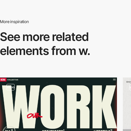
More inspiration
See more related
elements from w.
video