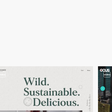
video
video