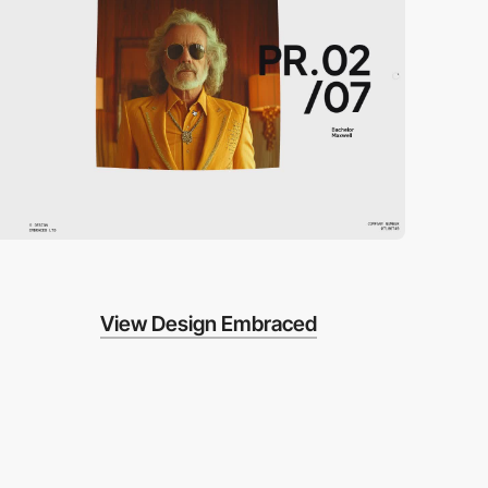
View Design Embraced