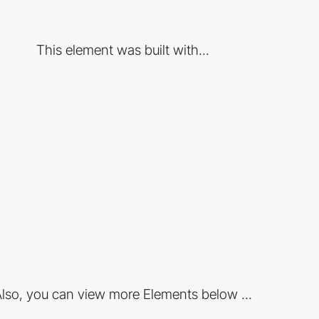
This element was built with...
lso, you can view more Elements below ...