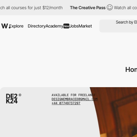
rses for just $12/month
The Creative Pass
Watch all courses for
Explore
Directory
Academy
Jobs
Market
New
Hom