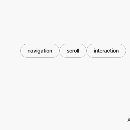
navigation
scroll
interaction
A