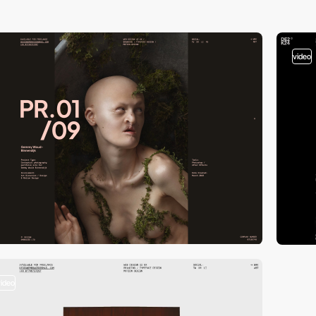
video
video