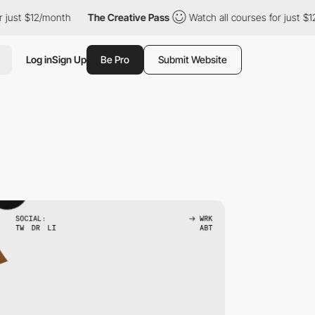
2/month
The Creative Pass
Watch all courses for just $12/month
Log in
Sign Up
Be Pro
Submit Website