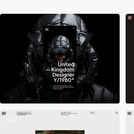
video