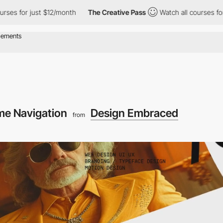
 just $12/month
The Creative Pass
Watch all courses for just $1
e Navigation
Design Embraced
from