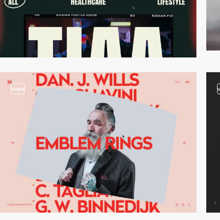
video