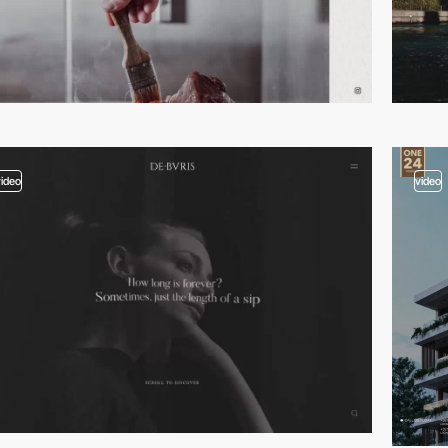
video
video