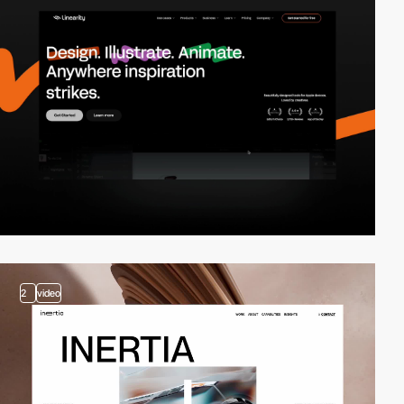
2
video