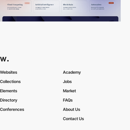
Websites
Academy
Collections
Jobs
Elements
Market
Directory
FAQs
Conferences
About Us
Contact Us