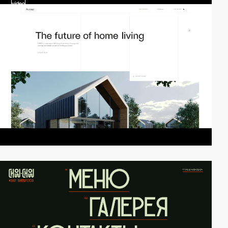
video