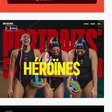
3
video