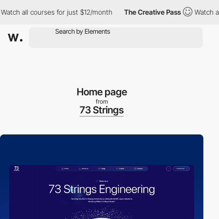
ch all courses for just $12/month
The Creative Pass
Watch all c
Home page
from
73 Strings