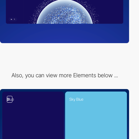
Also, you can view more Elements below ...
2