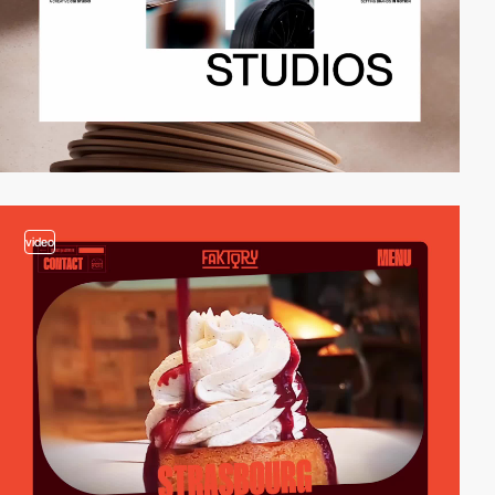
video