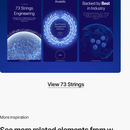
View 73 Strings
More inspiration
See more related
elements from w.