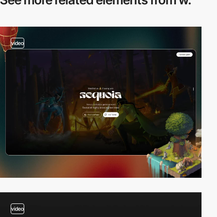
video
video