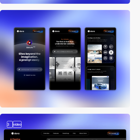
3
video