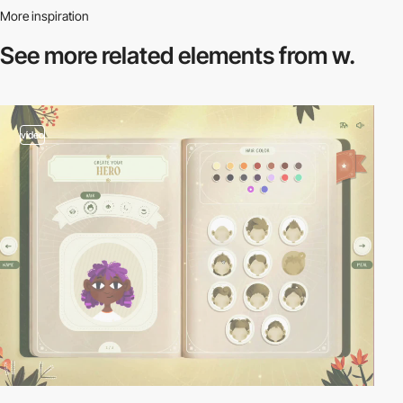
More inspiration
See more related
elements from w.
video