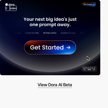
3
video
View Dora AI Beta