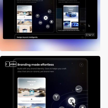
2
video