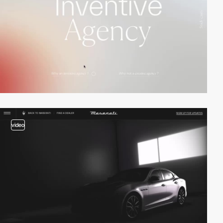
video