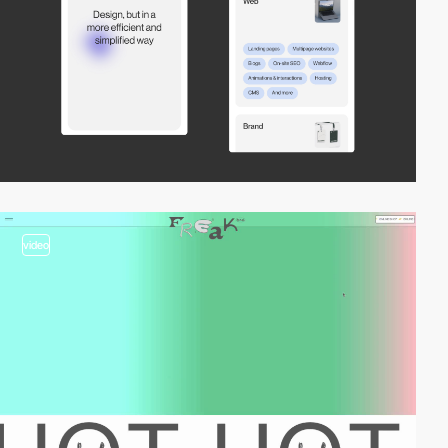
video