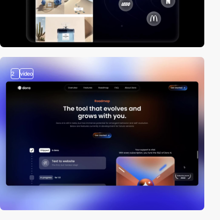
2
video