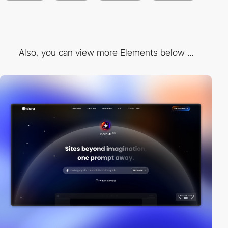
Also, you can view more Elements below ...