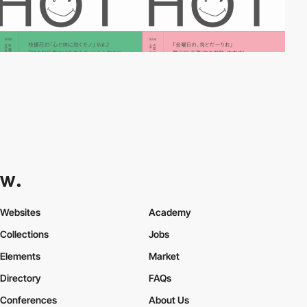
Websites
Academy
Collections
Jobs
Elements
Market
Directory
FAQs
Conferences
About Us