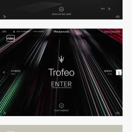
video