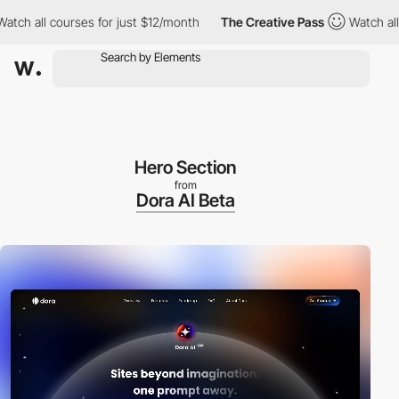
courses for just $12/month
The Creative Pass
Watch all courses 
Hero Section
from
Dora AI Beta