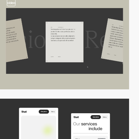
video