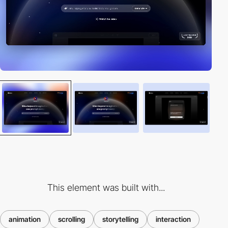
This element was built with...
animation
scrolling
storytelling
interaction