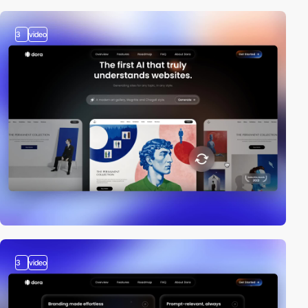
3
video
3
video