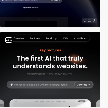
video