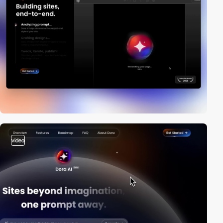
video