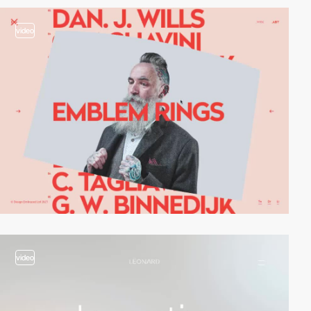
video
video