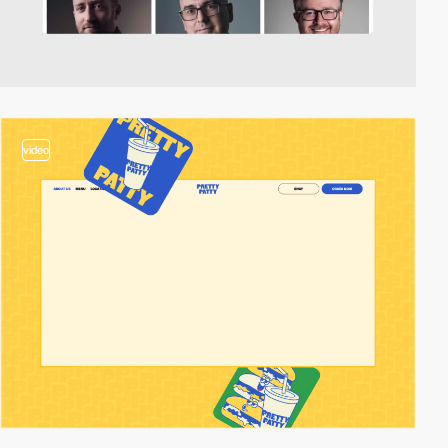
video