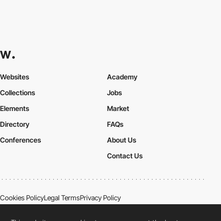
Websites
Academy
Collections
Jobs
Elements
Market
Directory
FAQs
Conferences
About Us
Contact Us
Cookies Policy
Legal Terms
Privacy Policy
Connect:
Instagram
LinkedIn
Twitter
Facebook
YouTube
TikTok
Pinterest