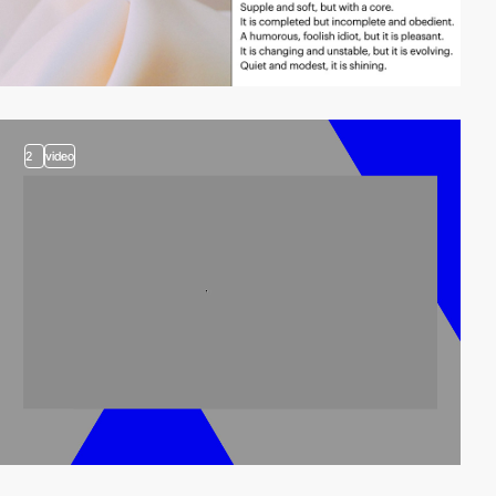
2
video