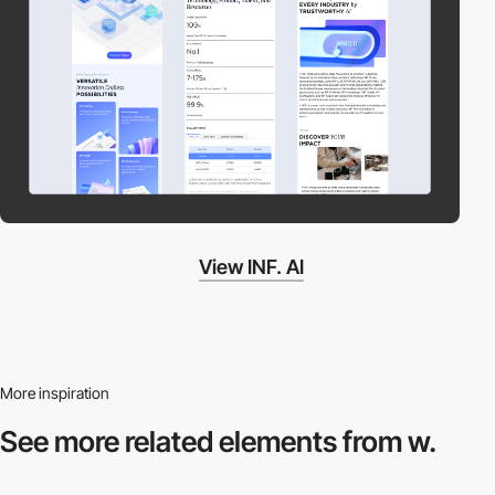
View INF. AI
More inspiration
See more related
elements from w.