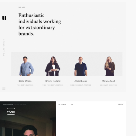
video