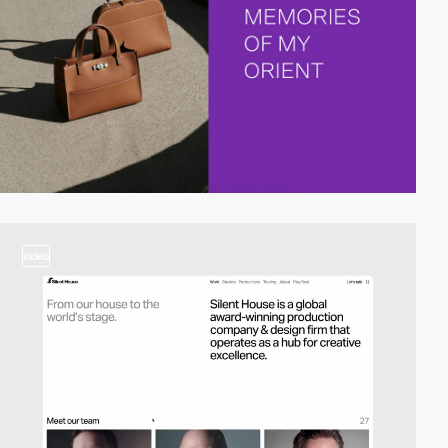
video