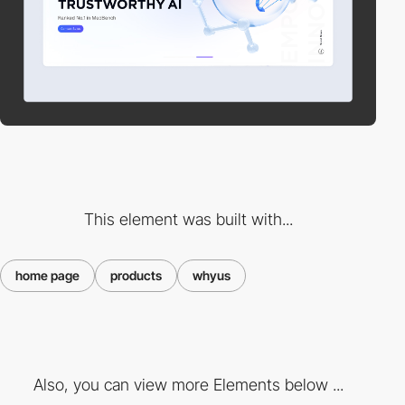
This element was built with...
home page
products
whyus
Also, you can view more Elements below ...