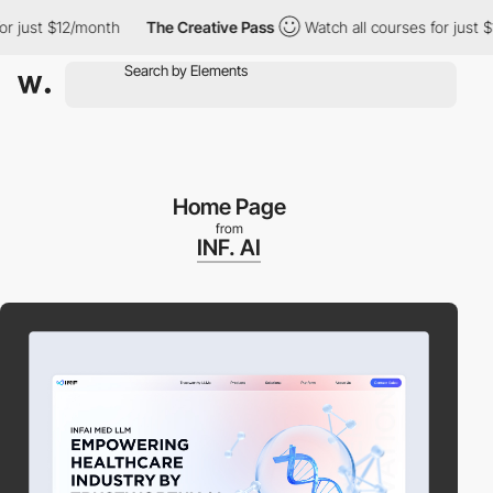
just $12/month
The Creative Pass
Watch all courses for just $12
Home Page
from
INF. AI