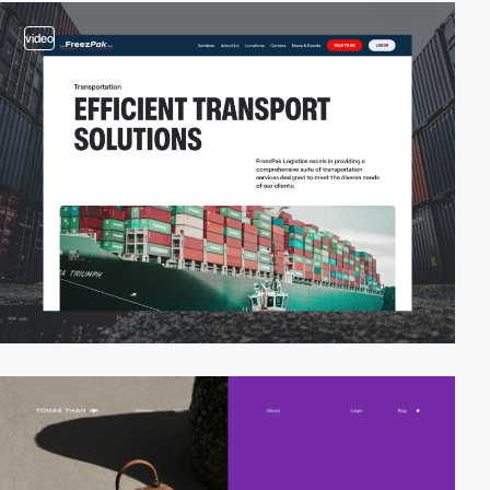
video