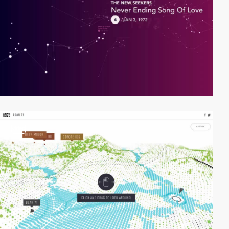
video