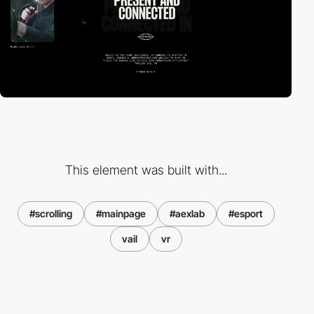
This element was built with...
#scrolling
#mainpage
#aexlab
#esport
vail
vr