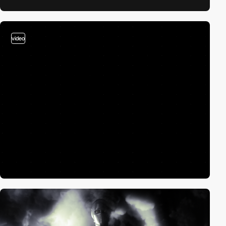
video