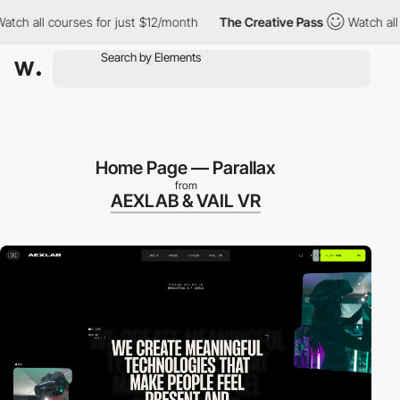
ll courses for just $12/month
The Creative Pass
Watch all cours
Home Page — Parallax
from
AEXLAB & VAIL VR