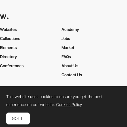
Websites
Academy
Collections
Jobs
Elements
Market
Directory
FAQs
Conferences
About Us
Contact Us
This website uses cookies to ensure you get the best
Cookies Policy
Legal Terms
Privacy Policy
experience on our website.
Cookies Policy
Connect:
Instagram
LinkedIn
Twitter
Facebook
YouTube
TikTok
Pinterest
GOT IT