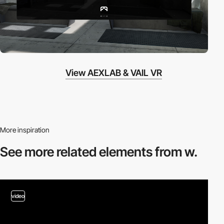
View AEXLAB & VAIL VR
More inspiration
See more related
elements from w.
video