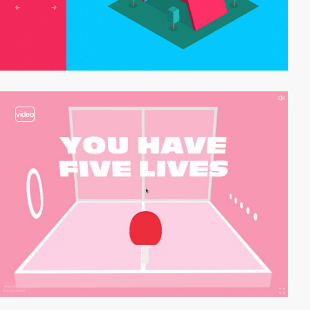
video