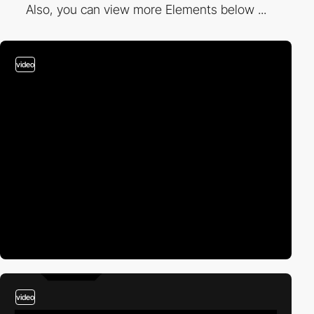
Also, you can view more Elements below ...
video
video