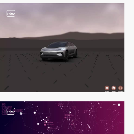
video
video