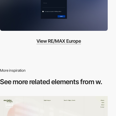
View RE/MAX Europe
More inspiration
See more related
elements from w.
video