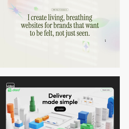
video