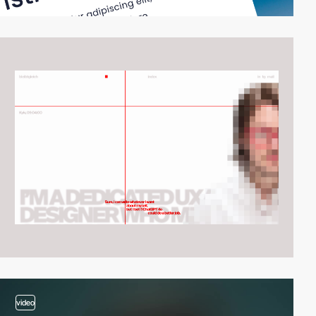
video