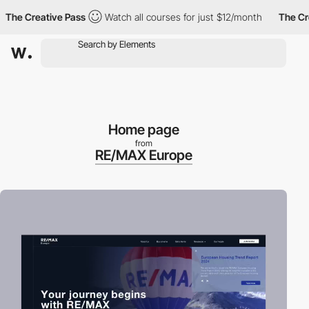
 Creative Pass
Watch all courses for just $12/month
The Creativ
Home page
from
RE/MAX Europe