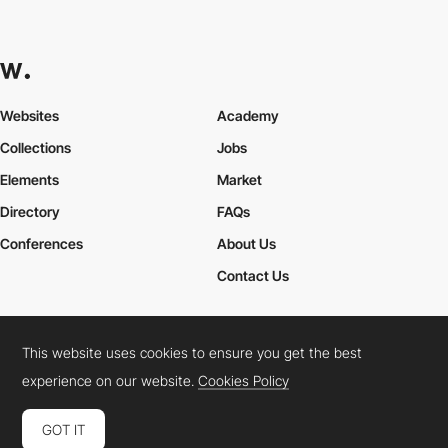
Websites
Academy
Collections
Jobs
Elements
Market
Directory
FAQs
Conferences
About Us
Contact Us
This website uses cookies to ensure you get the best
Cookies Policy
Legal Terms
Privacy Policy
experience on our website.
Cookies Policy
Connect:
Instagram
LinkedIn
Twitter
Facebook
YouTube
TikTok
Pinterest
GOT IT