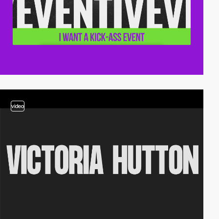
video