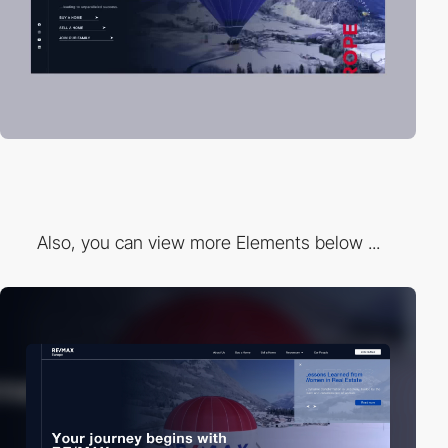
Also, you can view more Elements below ...