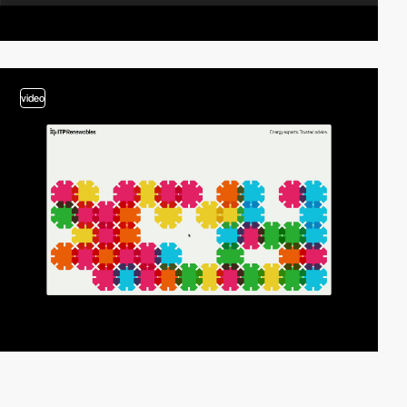
video