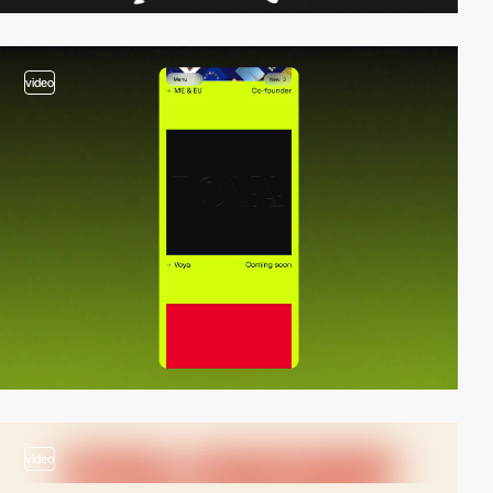
video
video