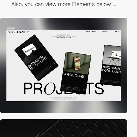
Also, you can view more Elements below ...
video