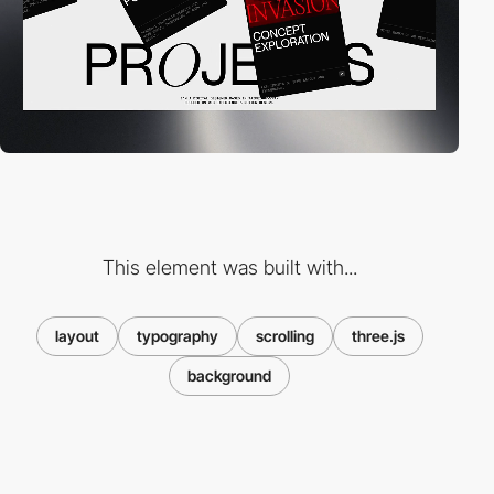
This element was built with...
layout
typography
scrolling
three.js
background