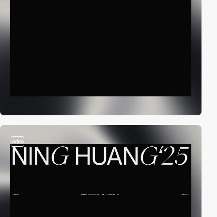
video