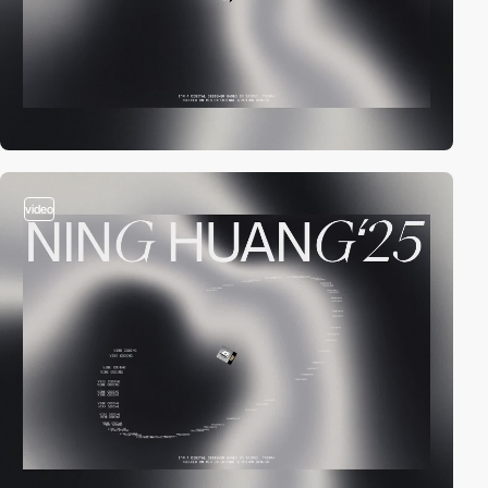
video