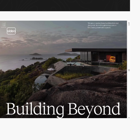
video