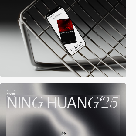
video