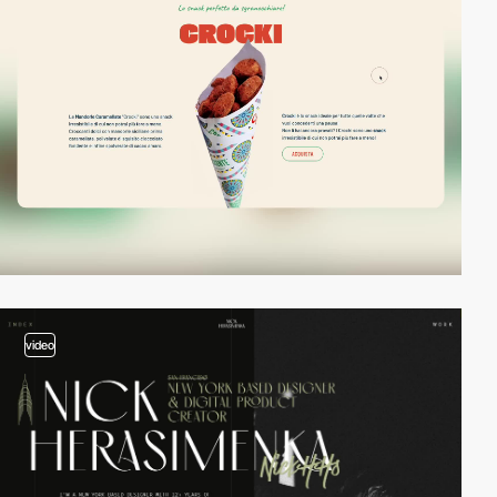
video