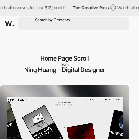
 courses for just $12/month
The Creative Pass
Watch all courses 
Home Page Scroll
from
Ning Huang - Digital Designer