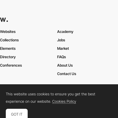
Websites
Academy
Collections
Jobs
Elements
Market
Directory
FAQs
Conferences
About Us
Contact Us
This website uses cookies to ensure you get the best
Cookies Policy
Legal Terms
Privacy Policy
experience on our website.
Cookies Policy
Connect:
Instagram
LinkedIn
Twitter
Facebook
YouTube
TikTok
Pinterest
GOT IT