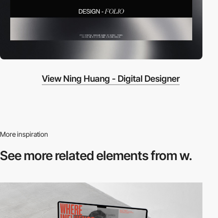
View Ning Huang - Digital Designer
More inspiration
See more related
elements from w.