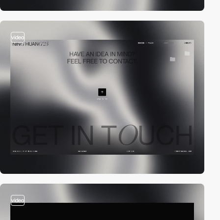
video
video