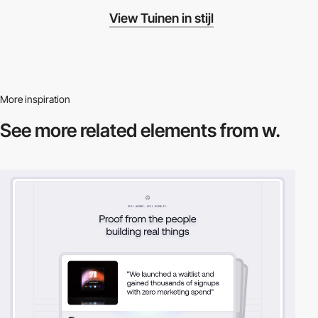
View Tuinen in stijl
More inspiration
See more related
elements from w.