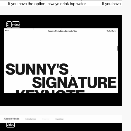
2
video
video