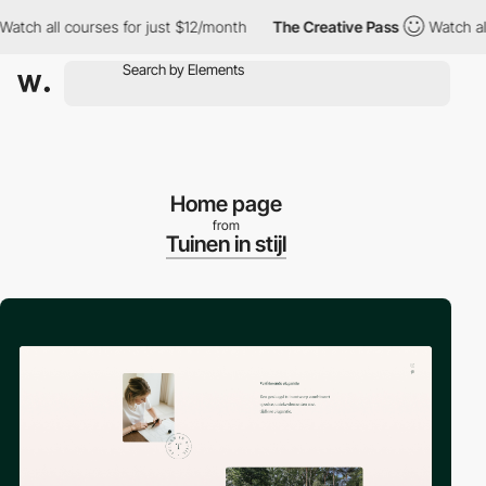
ch all courses for just $12/month
The Creative Pass
Watch all c
Home page
from
Tuinen in stijl