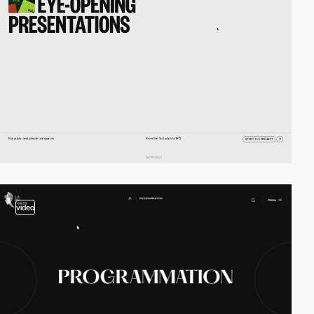
video