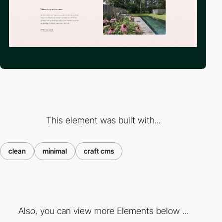
This element was built with...
clean
minimal
craft cms
Also, you can view more Elements below ...