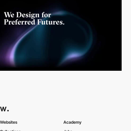
Websites
Academy