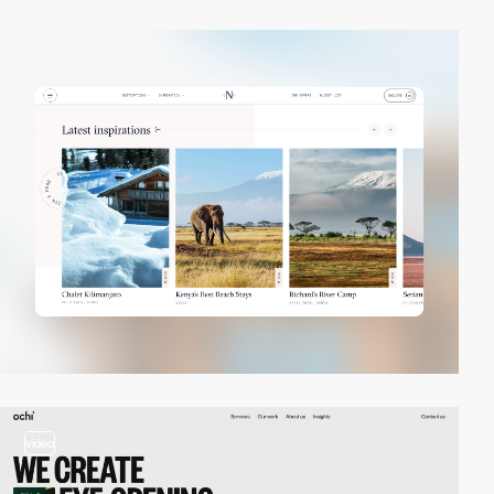
video