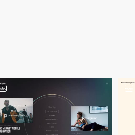
video
video