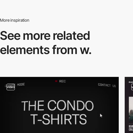
More inspiration
See more related
elements from w.
video