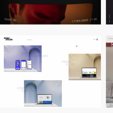
video