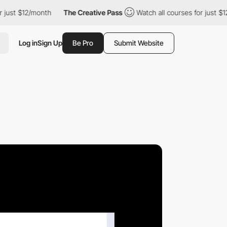
 $12/month
The Creative Pass
Watch all courses for just $12/mon
Log in
Sign Up
Be Pro
Submit Website