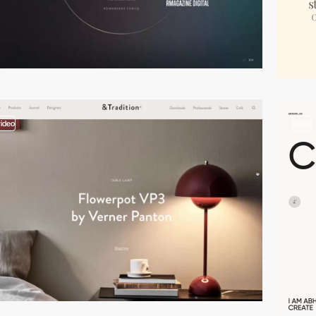
video
video