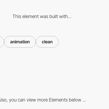
This element was built with...
animation
clean
lso, you can view more Elements below ...