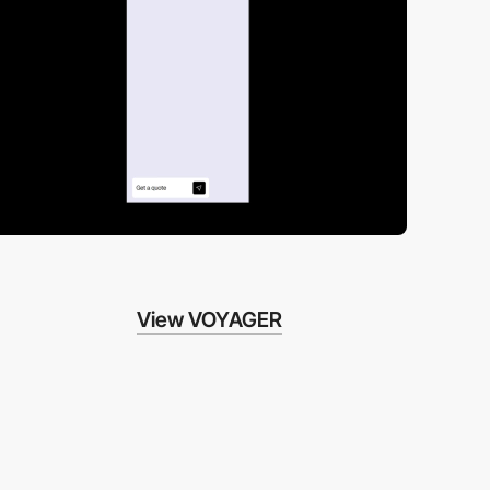
View VOYAGER