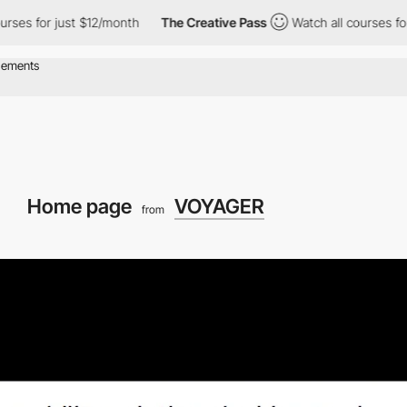
for just $12/month
The Creative Pass
Watch all courses for just
Home page
VOYAGER
from