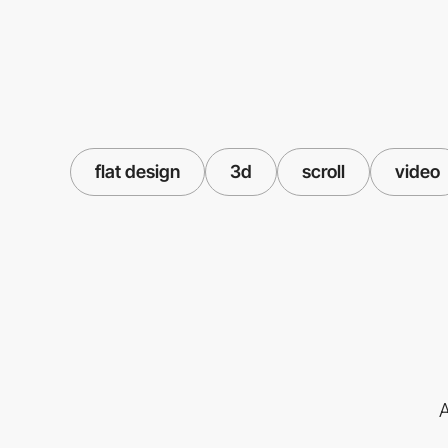
flat design
3d
scroll
video
A