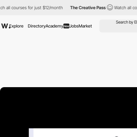
 courses for just $12/month
The Creative Pass
Watch all courses 
Explore
Directory
Academy
Jobs
Market
New