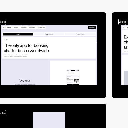
video
video
video