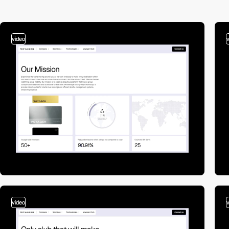
video
video