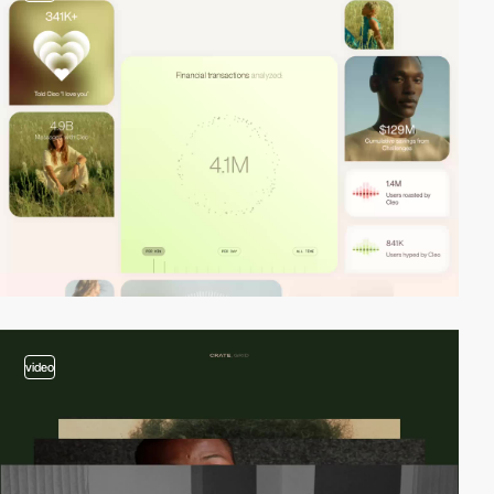
video