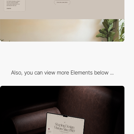
Also, you can view more Elements below ...