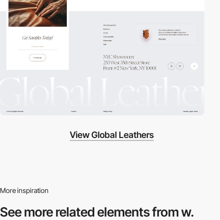
View Global Leathers
More inspiration
See more related
elements from w.