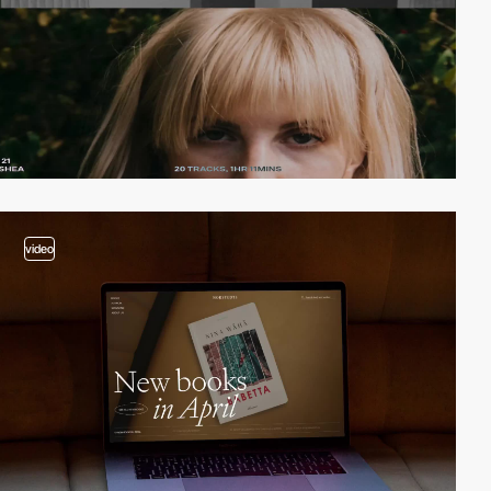
video