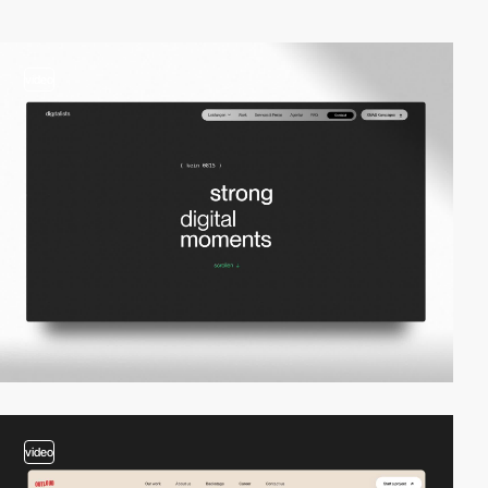
video
video