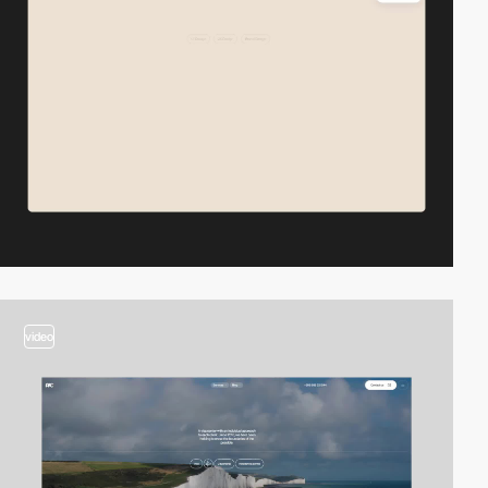
video