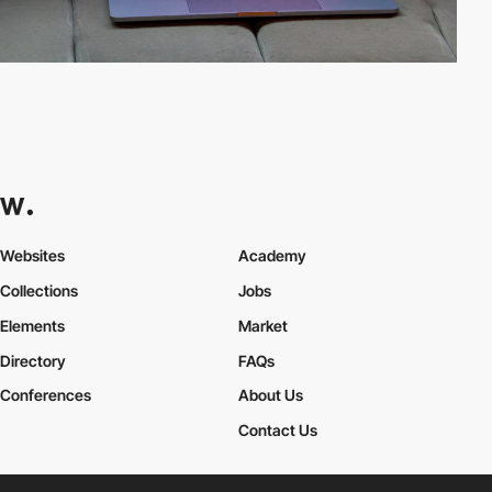
Websites
Academy
Collections
Jobs
Elements
Market
Directory
FAQs
Conferences
About Us
Contact Us