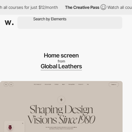
ourses for just $12/month
The Creative Pass
Watch all courses f
Home screen
from
Global Leathers