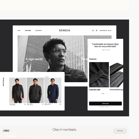
video