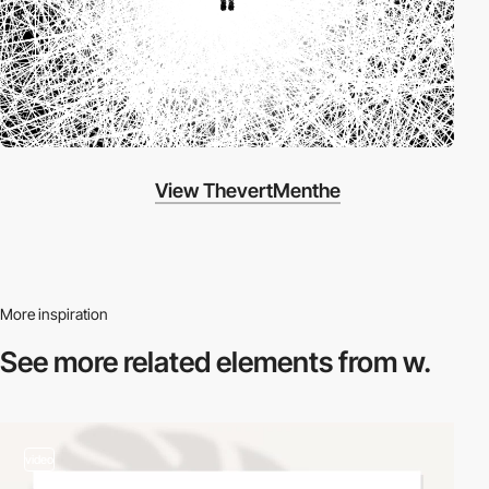
View ThevertMenthe
More inspiration
See more related
elements from w.
video