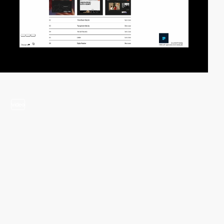
video