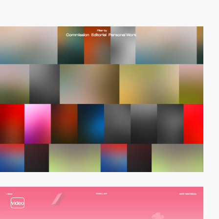
video