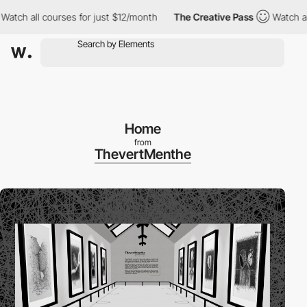
all courses for just $12/month
The Creative Pass
Watch all cour
Home
from
ThevertMenthe