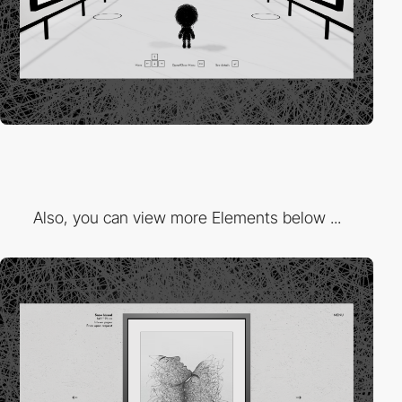
Also, you can view more Elements below ...