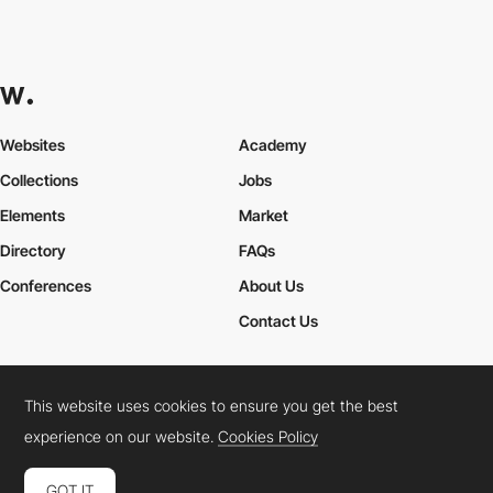
Websites
Academy
Collections
Jobs
Elements
Market
Directory
FAQs
Conferences
About Us
Contact Us
This website uses cookies to ensure you get the best
Cookies Policy
Legal Terms
Privacy Policy
experience on our website.
Cookies Policy
Connect:
Instagram
LinkedIn
Twitter
Facebook
YouTube
TikTok
Pinterest
GOT IT