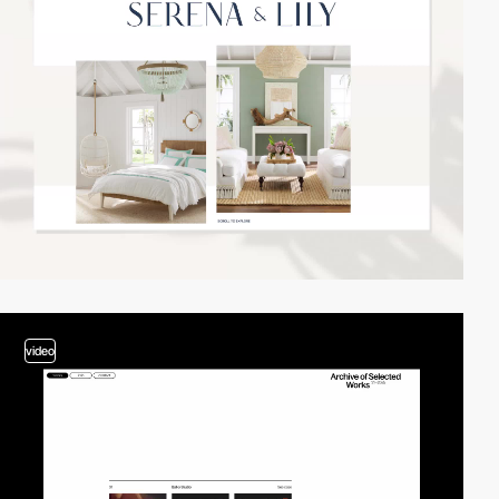
video