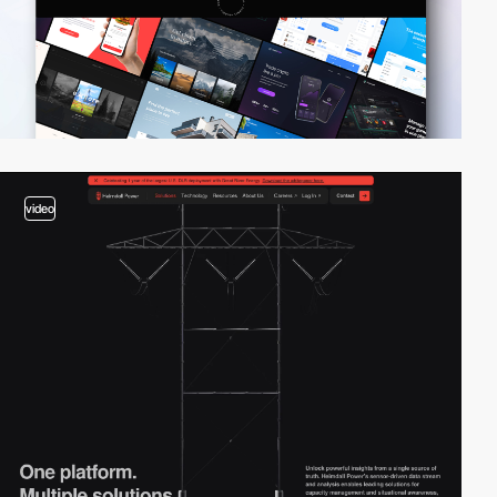
video