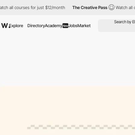
 courses for just $12/month
The Creative Pass
Watch all courses
Explore
Directory
Academy
Jobs
Market
New