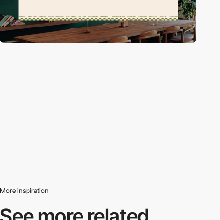
More inspiration
See more related