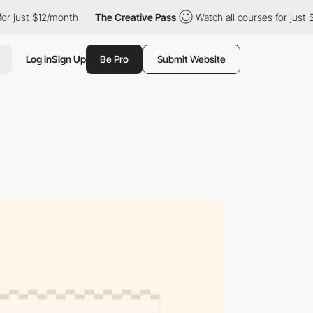
t $12/month
The Creative Pass
Watch all courses for just $12/mo
Log in
Sign Up
Be Pro
Submit Website