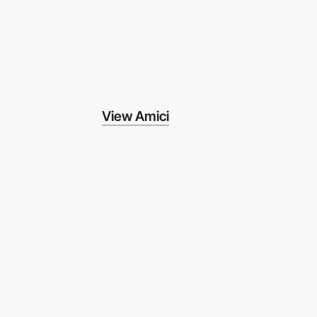
View Amici