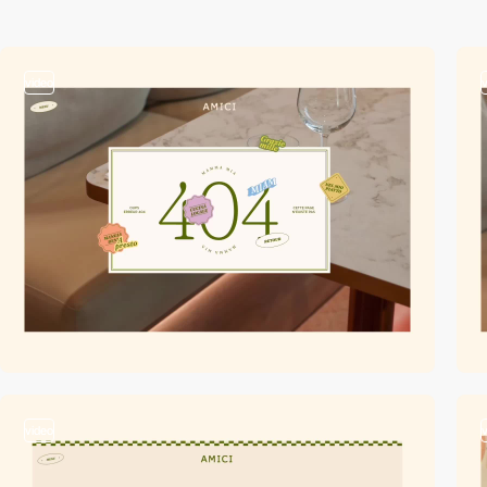
video
video