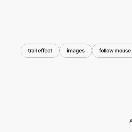
trail effect
images
follow mouse
A