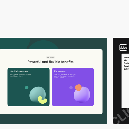
video