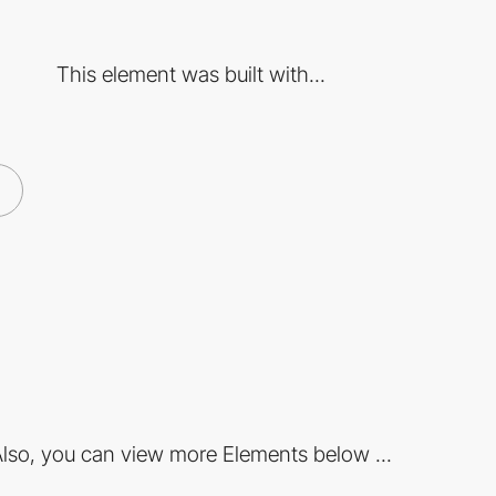
This element was built with...
lso, you can view more Elements below ...