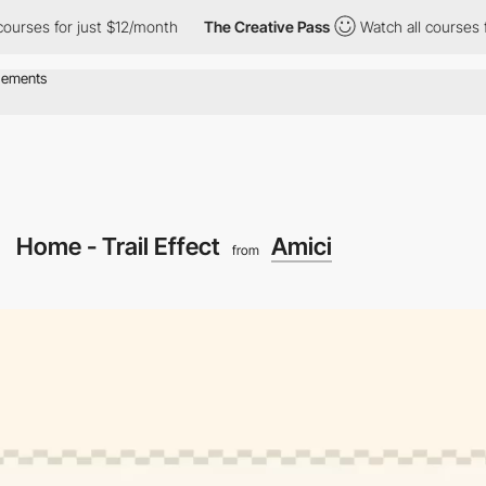
 for just $12/month
The Creative Pass
Watch all courses for jus
Home - Trail Effect
Amici
from