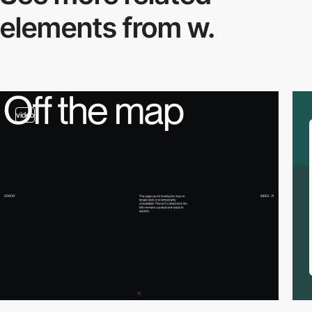
elements from w.
video