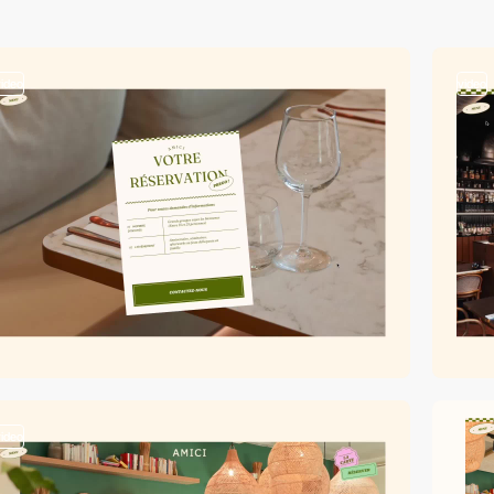
video
video
video