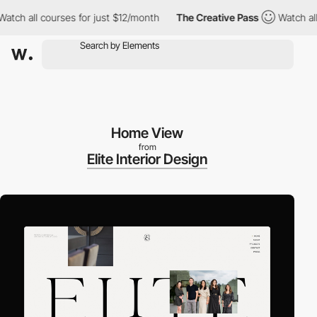
h all courses for just $12/month
The Creative Pass
Watch all co
Home View
from
Elite Interior Design