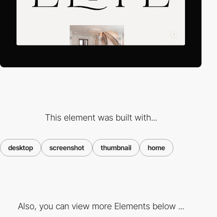
This element was built with...
desktop
screenshot
thumbnail
home
Also, you can view more Elements below ...