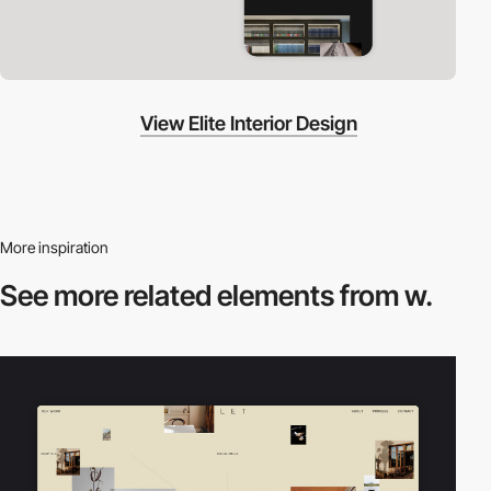
View Elite Interior Design
More inspiration
See more related
elements from w.