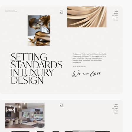
video