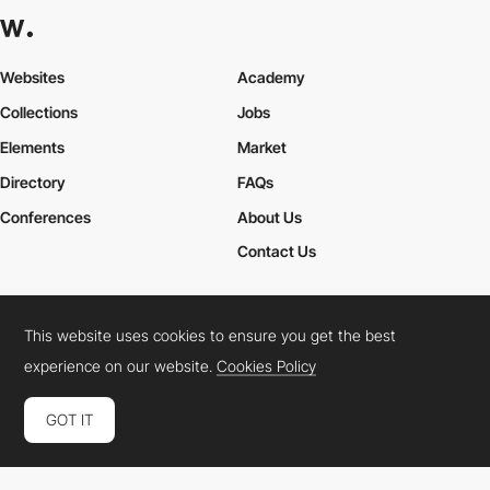
Websites
Academy
Collections
Jobs
Elements
Market
Directory
FAQs
Conferences
About Us
Contact Us
This website uses cookies to ensure you get the best
Cookies Policy
Legal Terms
Privacy Policy
experience on our website.
Cookies Policy
Connect:
Instagram
LinkedIn
Twitter
Facebook
YouTube
TikTok
Pinterest
GOT IT