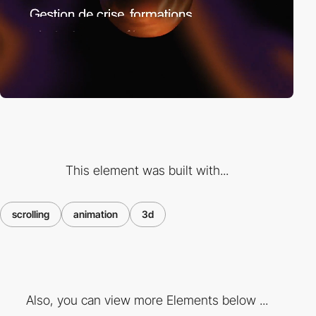
This element was built with...
scrolling
animation
3d
Also, you can view more Elements below ...