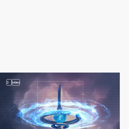
3
video