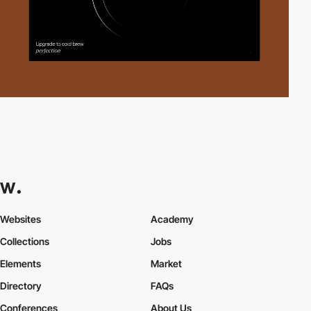
Websites
Academy
Collections
Jobs
Elements
Market
Directory
FAQs
Conferences
About Us