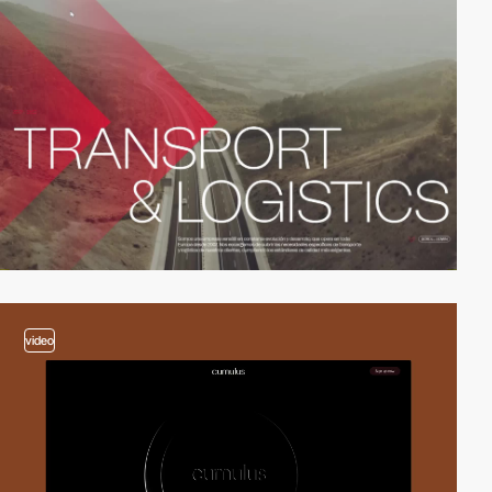
video