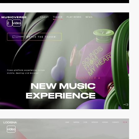
2
video
video