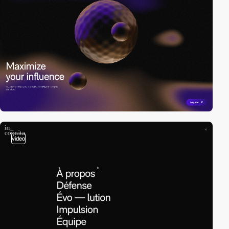
video