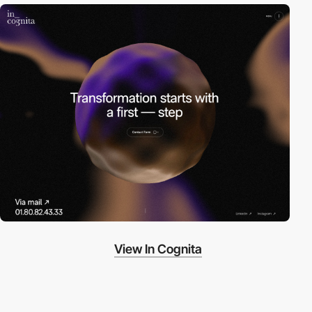
View In Cognita