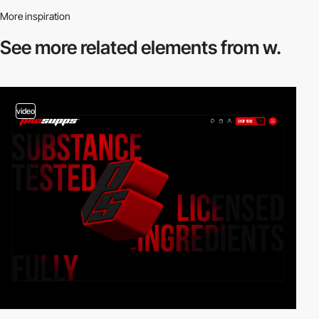
More inspiration
See more related
elements from w.
video