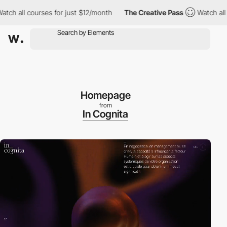
all courses for just $12/month
The Creative Pass
Watch all cours
Homepage
from
In Cognita