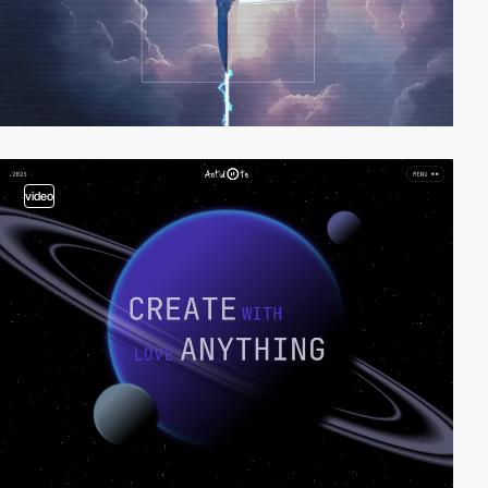
video