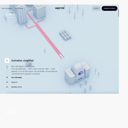
video
video