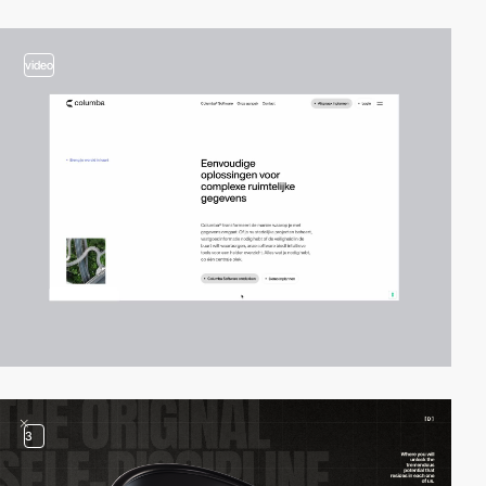
video
3