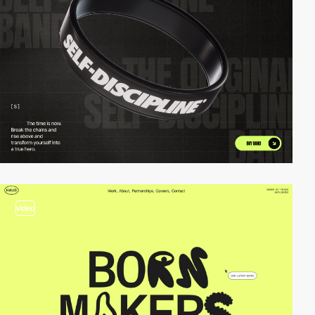
video