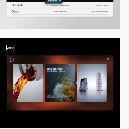
video