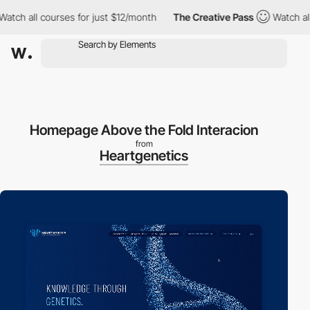
all courses for just $12/month
The Creative Pass
Watch all cour
Homepage Above the Fold Interacion
from
Heartgenetics