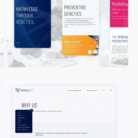
2
video