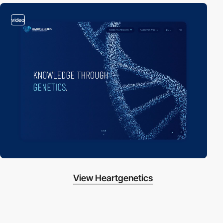
video
View Heartgenetics