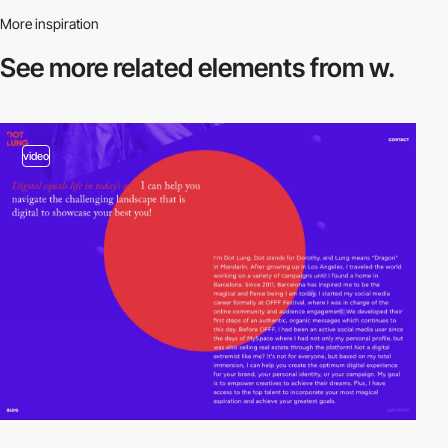
More inspiration
See more related
elements from w.
video