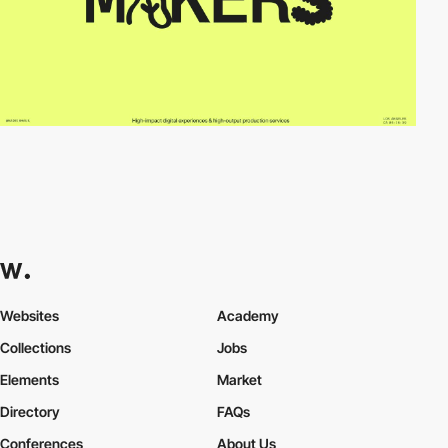
Websites
Academy
Collections
Jobs
Elements
Market
Directory
FAQs
Conferences
About Us