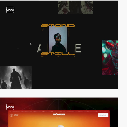
video
video