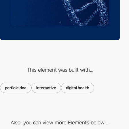
This element was built with...
particle dna
interactive
digital health
Also, you can view more Elements below ...