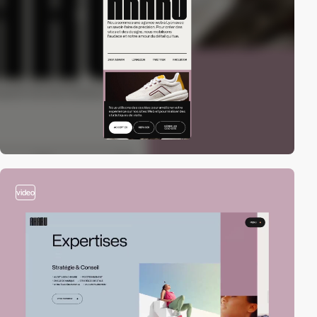
video