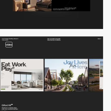
video