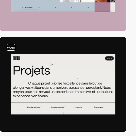
video