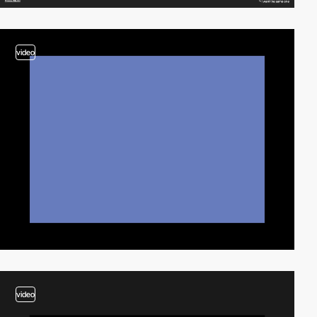
video
video