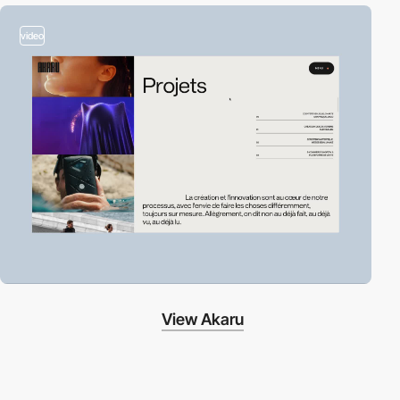
video
View Akaru