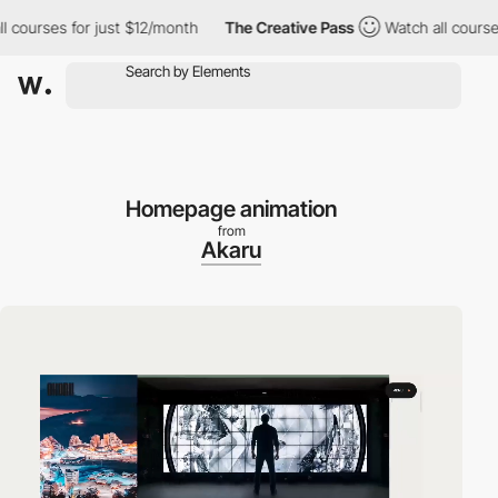
urses for just $12/month
The Creative Pass
Watch all courses fo
Homepage animation
from
Akaru