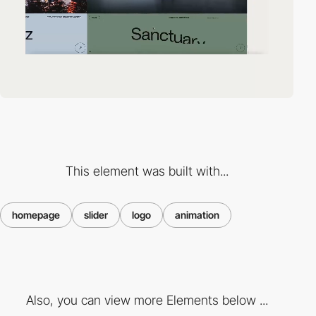
This element was built with...
homepage
slider
logo
animation
Also, you can view more Elements below ...