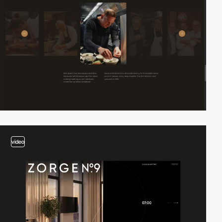
video