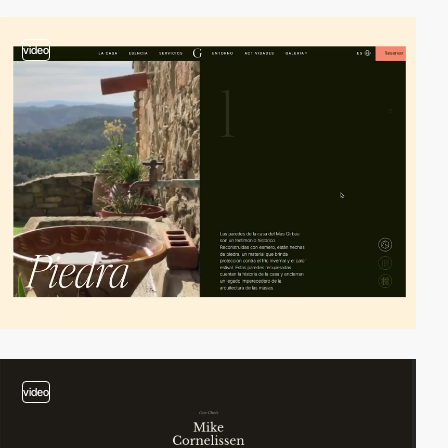
video
video