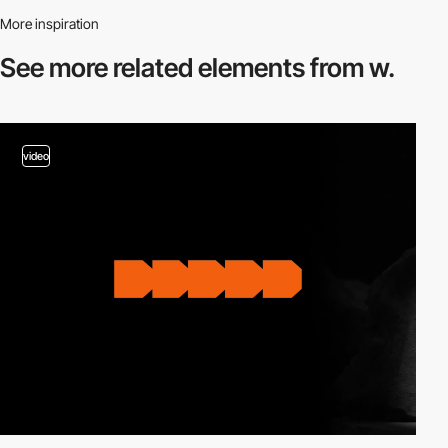
More inspiration
See more related
elements from w.
video