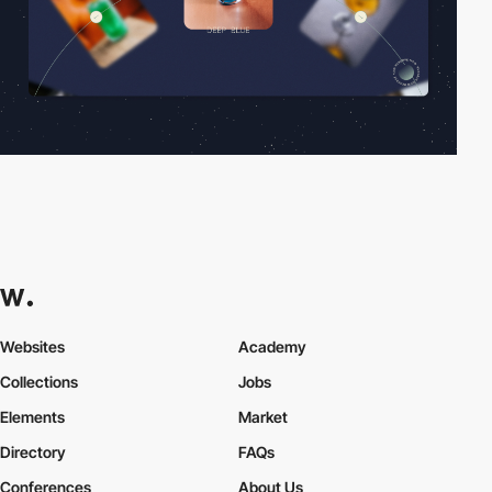
Websites
Academy
Collections
Jobs
Elements
Market
Directory
FAQs
Conferences
About Us