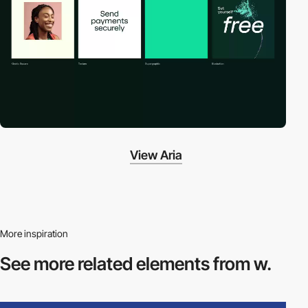
View Aria
More inspiration
See more related
elements from w.