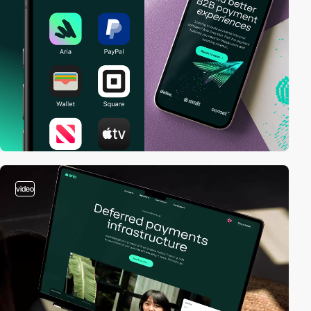
video