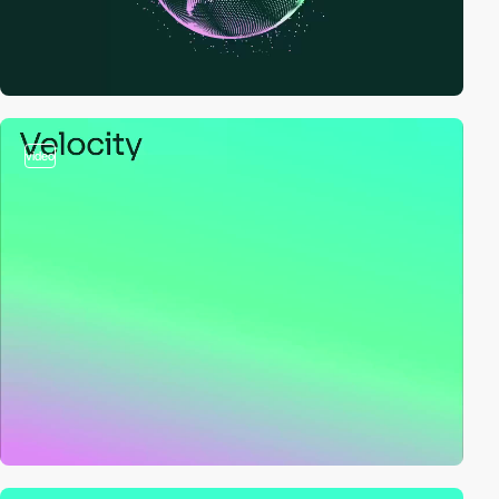
video