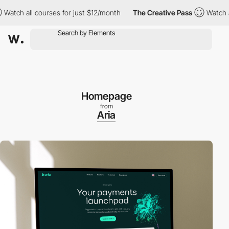
h all courses for just $12/month
The Creative Pass
Watch all co
Homepage
from
Aria