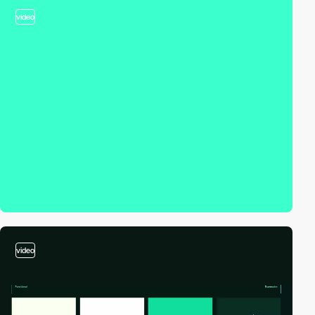
video
video