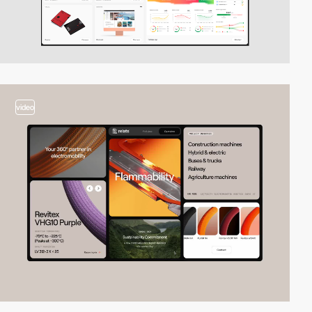
video