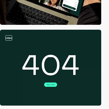
video