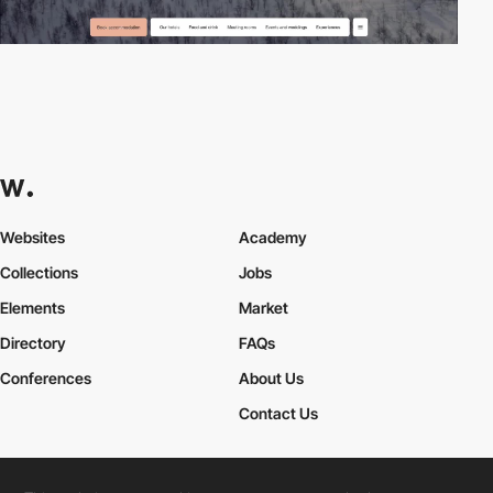
Websites
Academy
Collections
Jobs
Elements
Market
Directory
FAQs
Conferences
About Us
Contact Us