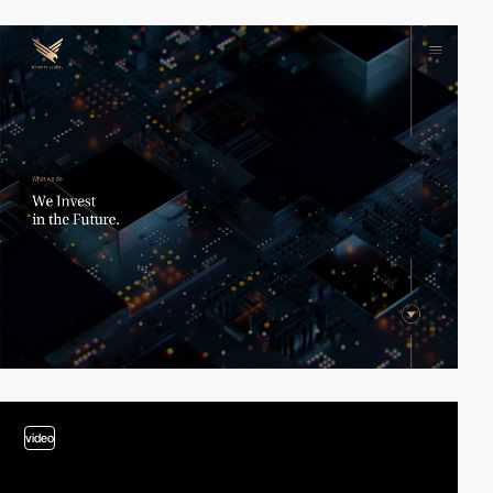
video