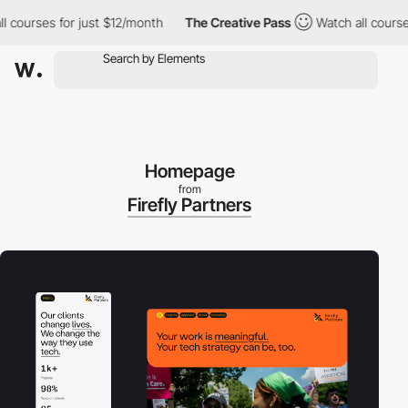
ourses for just $12/month
The Creative Pass
Watch all courses f
Homepage
from
Firefly Partners