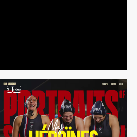
3
video