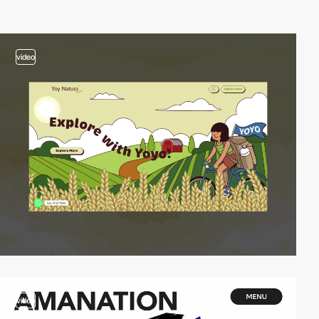
video
video