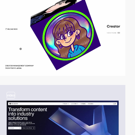
video