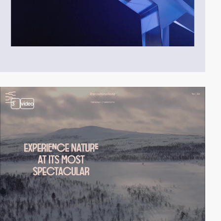
3
video