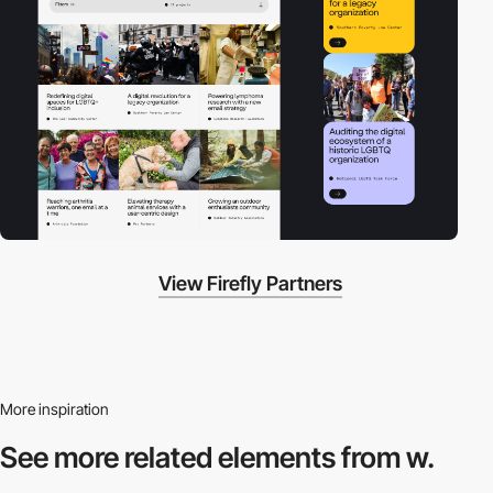
View Firefly Partners
More inspiration
See more related
elements from w.