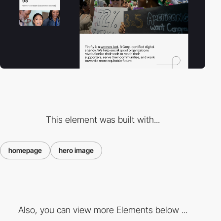
This element was built with...
homepage
hero image
Also, you can view more Elements below ...