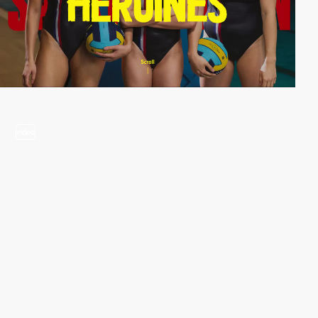
video