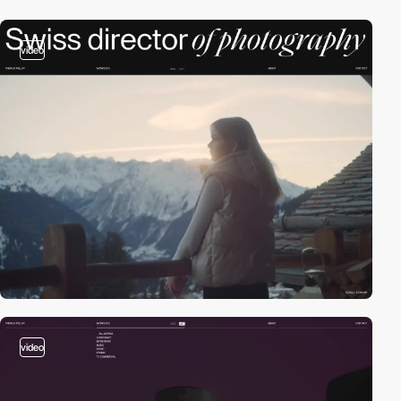
video
video