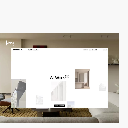
video