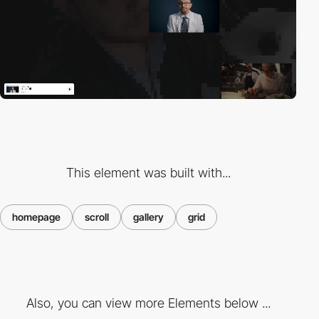
This element was built with...
homepage
scroll
gallery
grid
Also, you can view more Elements below ...