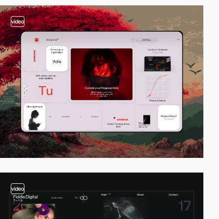
video
video