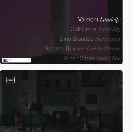
video