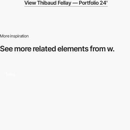
View Thibaud Fellay — Portfolio 24'
More inspiration
See more related
elements from w.
video