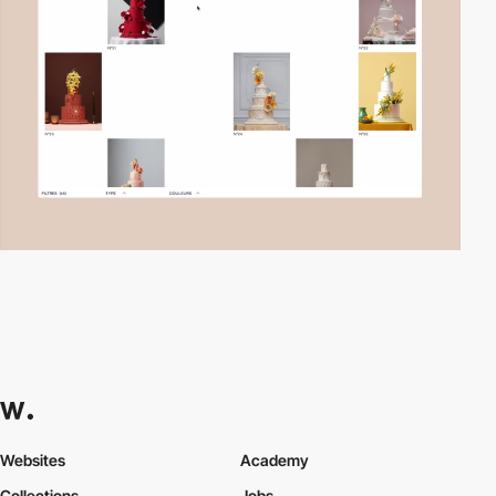
Websites
Academy
Collections
Jobs