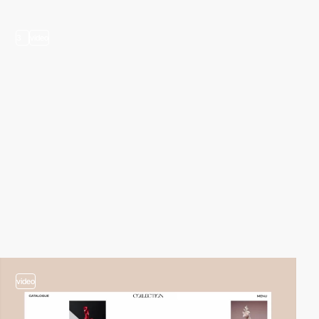
3
video
video