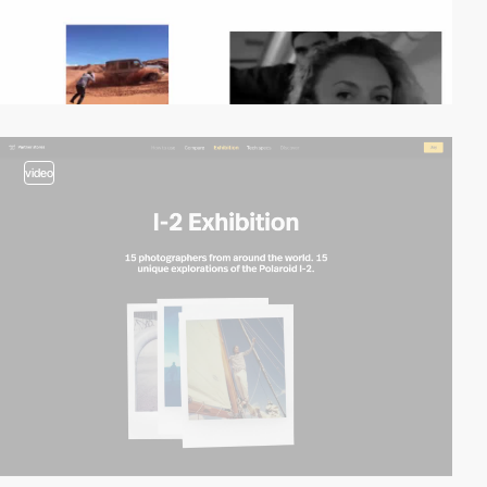
video