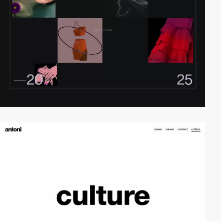
video