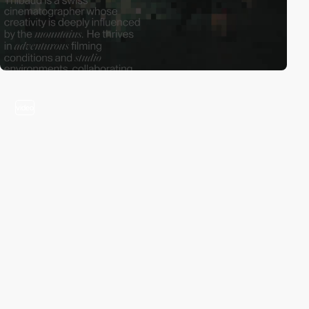
video