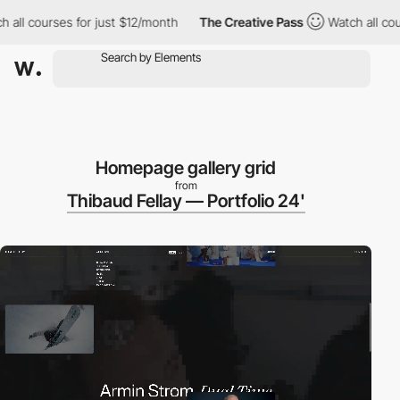
rses for just $12/month
The Creative Pass
Watch all courses for
Homepage gallery grid
from
Thibaud Fellay — Portfolio 24'