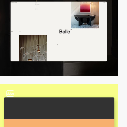
video