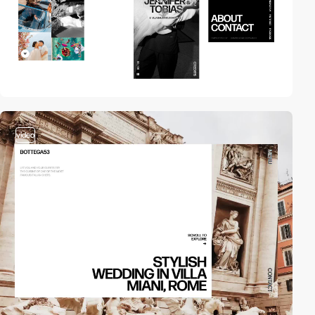
video