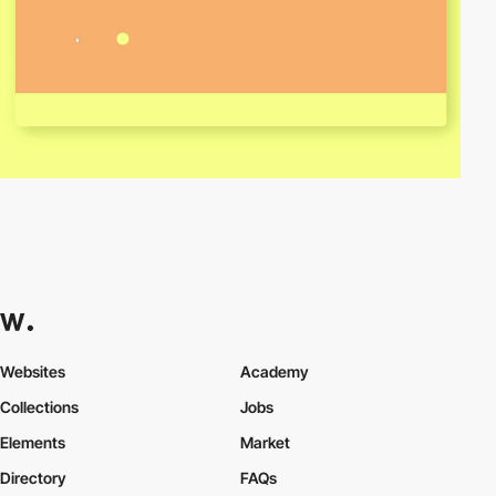
Websites
Academy
Collections
Jobs
Elements
Market
Directory
FAQs