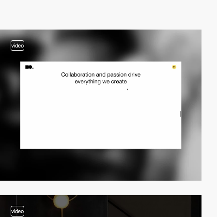
video
video