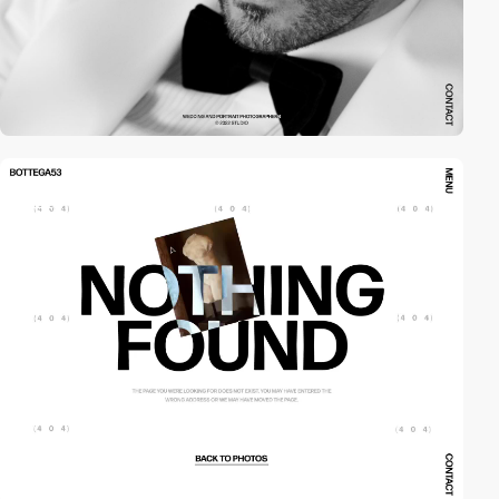
video