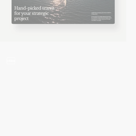
video