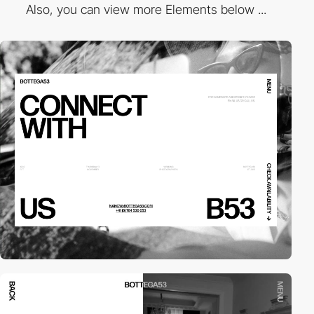
Also, you can view more Elements below ...
video