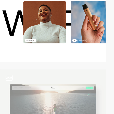
video