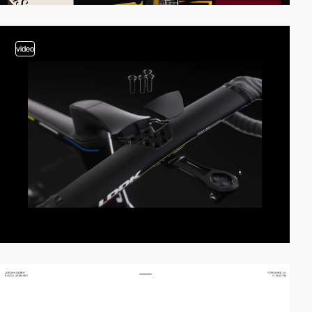
video