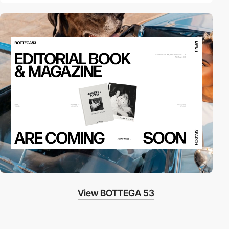
View BOTTEGA 53