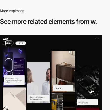
More inspiration
See more related
elements from w.
video