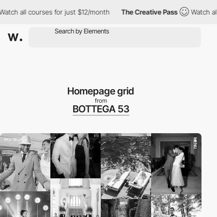
l courses for just $12/month
The Creative Pass
Watch all course
Homepage grid
from
BOTTEGA 53