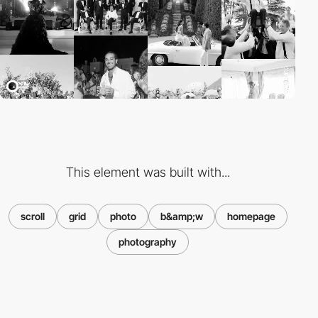
This element was built with...
scroll
grid
photo
b&amp;w
homepage
photography