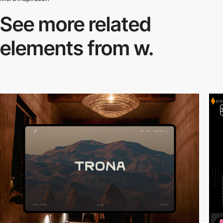
See more related
elements from w.