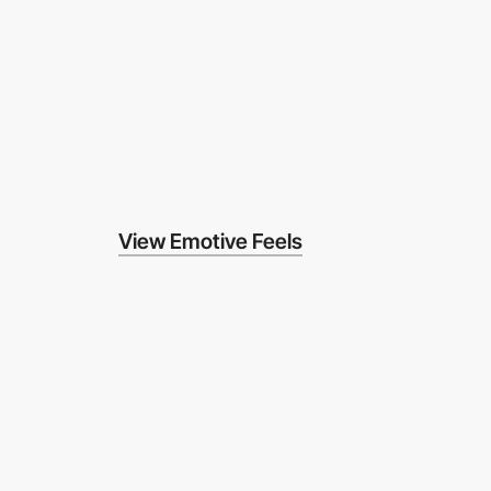
View Emotive Feels