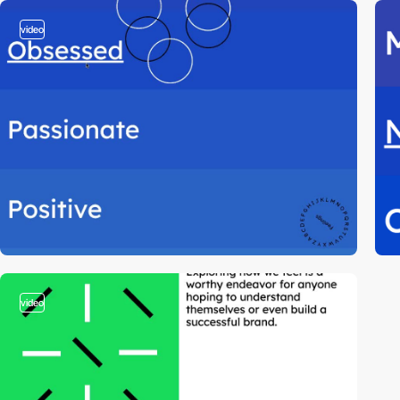
video
video