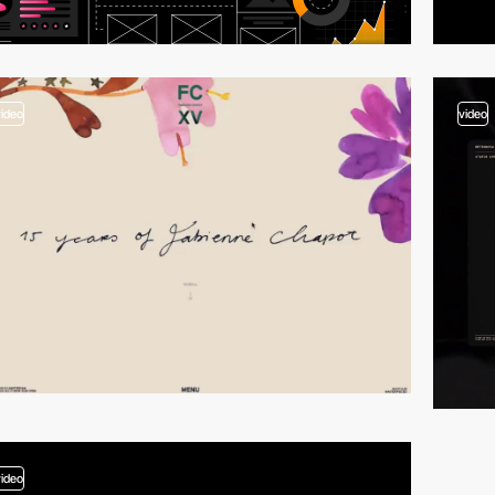
video
video
video