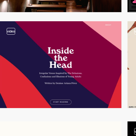
video