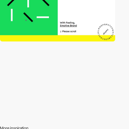
More inspiration