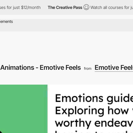
 just $12/month
The Creative Pass
Watch all courses for just $1
 Animations - Emotive Feels
Emotive Feel
from