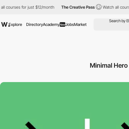
rses for just $12/month
The Creative Pass
Watch all courses for
Explore
Directory
Academy
Jobs
Market
New
Minimal Hero