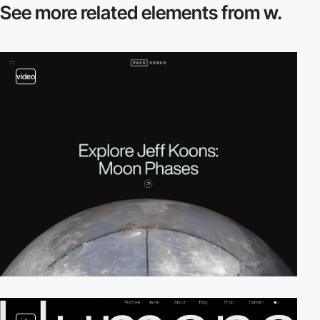
See more related
elements from w.
video