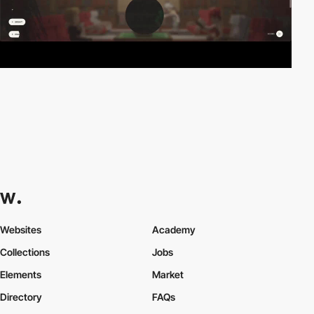
Websites
Academy
Collections
Jobs
Elements
Market
Directory
FAQs