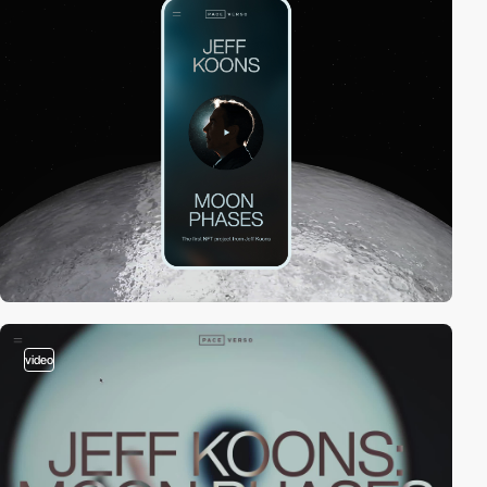
video