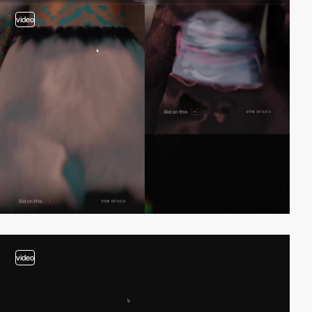
video
video