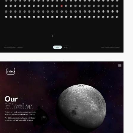
video