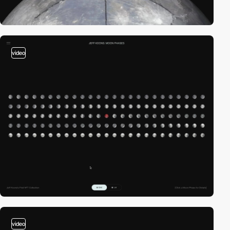
video
video