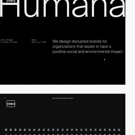
video
video