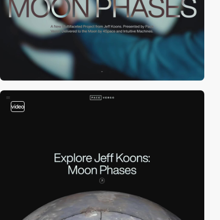
video