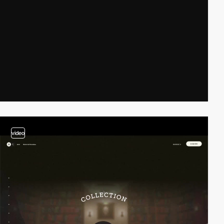
video