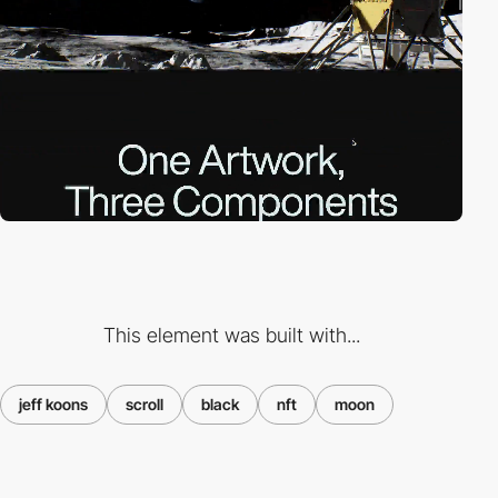
This element was built with...
jeff koons
scroll
black
nft
moon