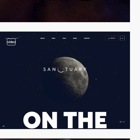
video