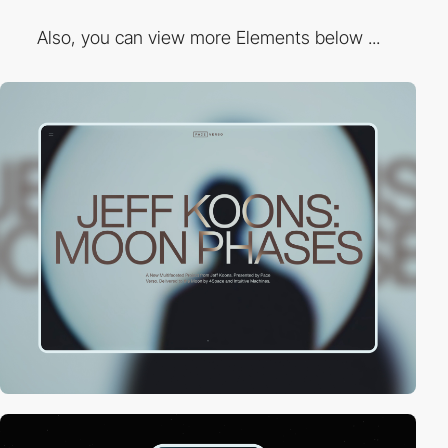
Also, you can view more Elements below ...