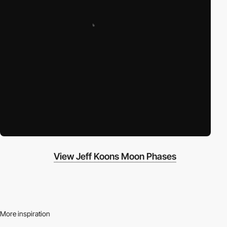
View Jeff Koons Moon Phases
More inspiration