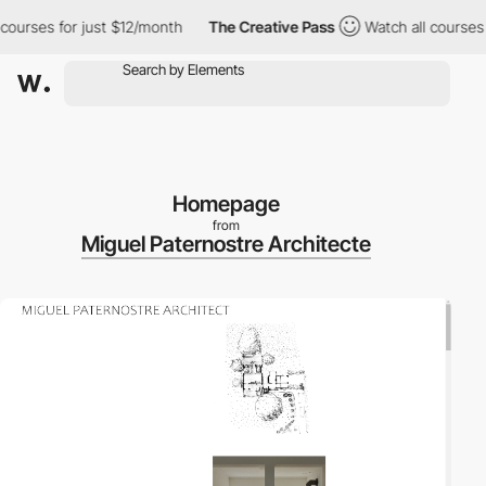
urses for just $12/month
The Creative Pass
Watch all courses fo
Homepage
from
Miguel Paternostre Architecte