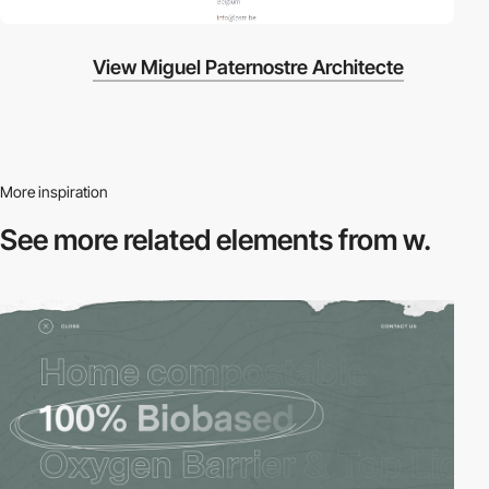
View Miguel Paternostre Architecte
More inspiration
See more related
elements from w.