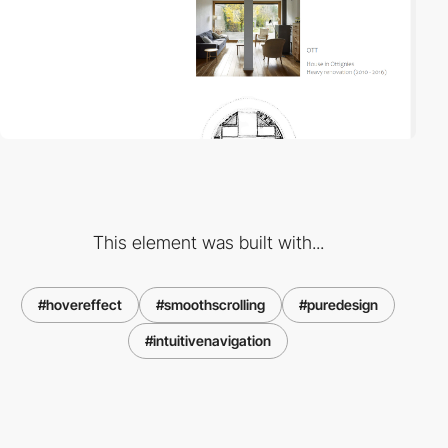
This element was built with...
#hovereffect
#smoothscrolling
#puredesign
#intuitivenavigation