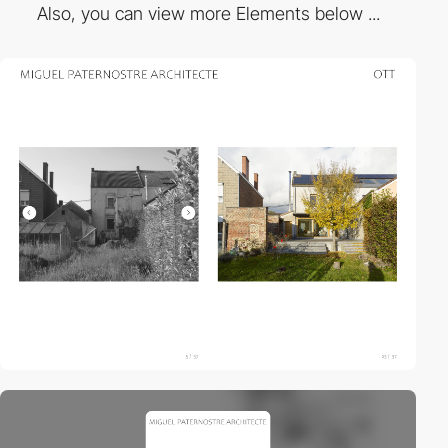
Also, you can view more Elements below ...