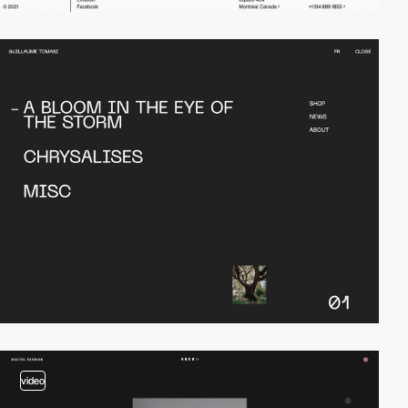
video