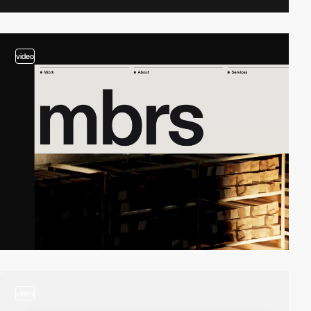
video
video