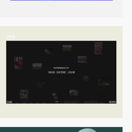
video