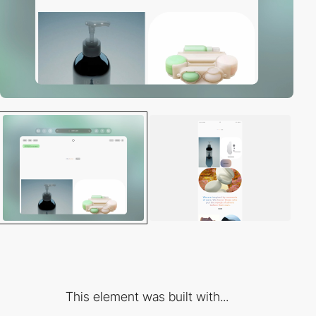
This element was built with...