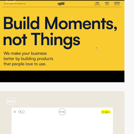
video