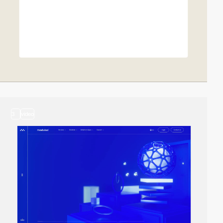
3
video