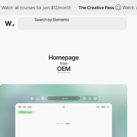
h all courses for just $12/month
The Creative Pass
Watch all cou
Homepage
from
OEM