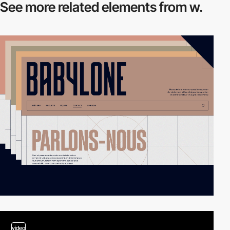
See more related
elements from w.
video