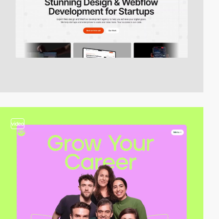
video