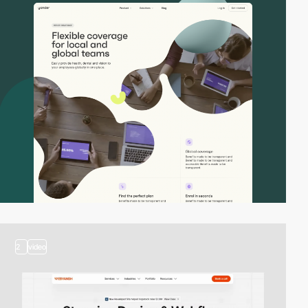
2
video