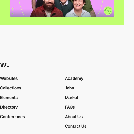
Websites
Academy
Collections
Jobs
Elements
Market
Directory
FAQs
Conferences
About Us
Contact Us