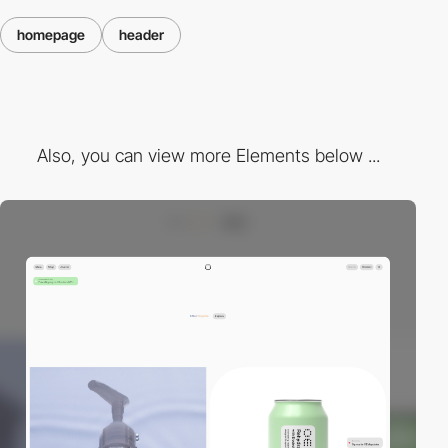
homepage
header
Also, you can view more Elements below ...