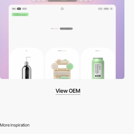
View OEM
More inspiration