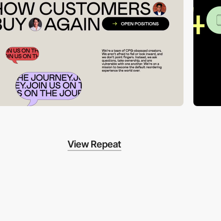
View Repeat