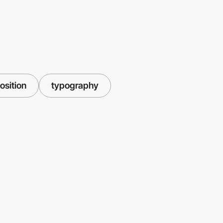
sition
typography