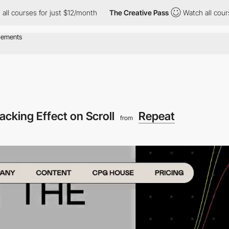
ses for just $12/month
The Creative Pass
Watch all courses for j
acking Effect on Scroll
Repeat
from