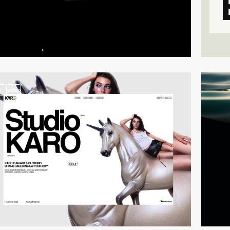
3
video