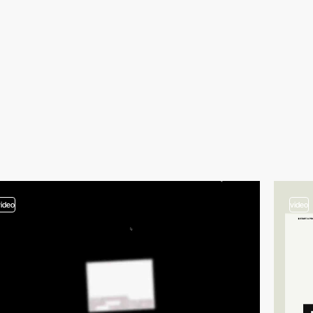
video
video