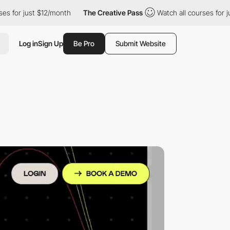
ust $12/month
The Creative Pass
Watch all courses for just $12/
Log in
Sign Up
Be Pro
Submit Website