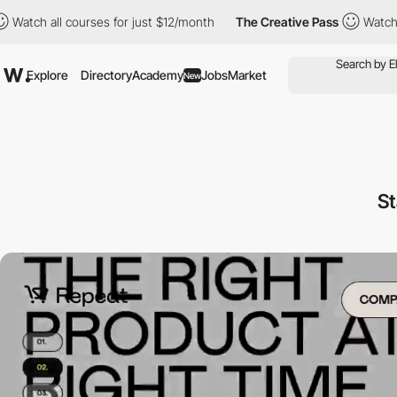
all courses for just $12/month
The Creative Pass
Watch all cour
Explore
Directory
Academy
Jobs
Market
New
St