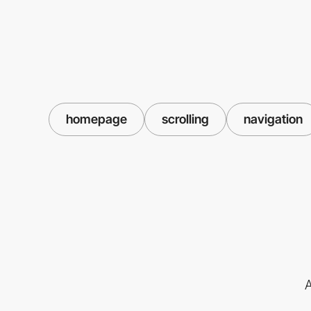
homepage
scrolling
navigation
A