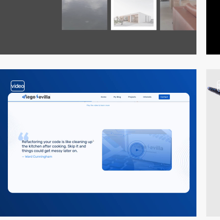
video