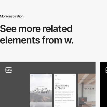
More inspiration
See more related
elements from w.
video