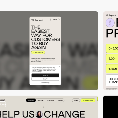
video