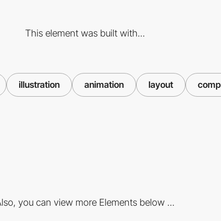
This element was built with...
illustration
animation
layout
compo
lso, you can view more Elements below ...