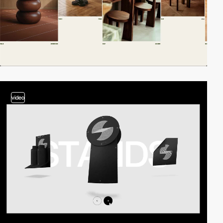
video