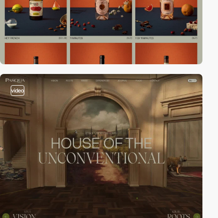
video