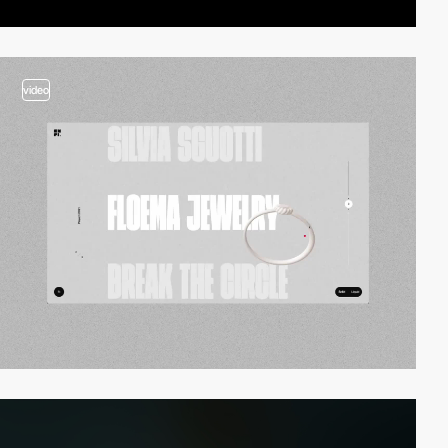
video