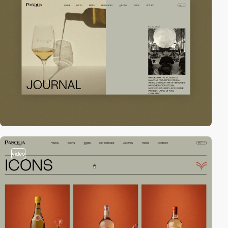
video