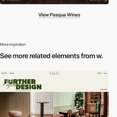
View Pasqua Wines
More inspiration
See more related
elements from w.
video