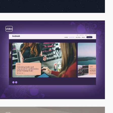
video