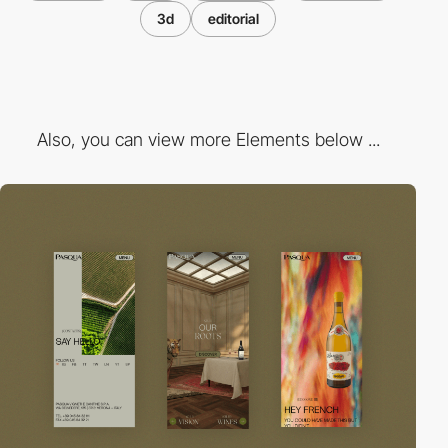
3d
editorial
Also, you can view more Elements below ...