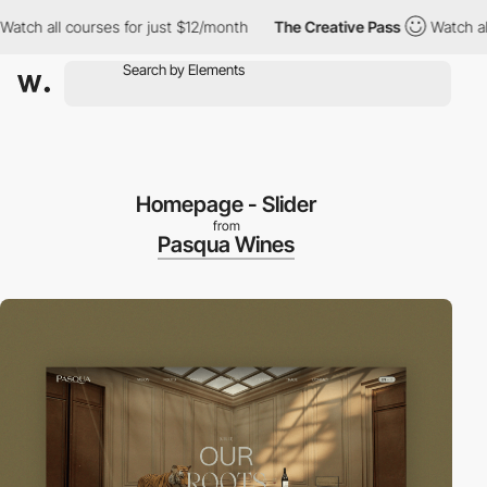
ourses for just $12/month
The Creative Pass
Watch all courses f
Homepage - Slider
from
Pasqua Wines