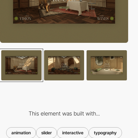
This element was built with...
animation
slider
interactive
typography