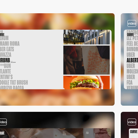
video
video
video