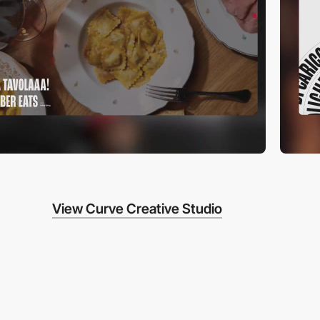
View Curve Creative Studio