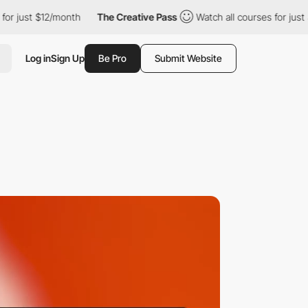
t $12/month
The Creative Pass
Watch all courses for just $12/mo
Log in
Sign Up
Be Pro
Submit Website