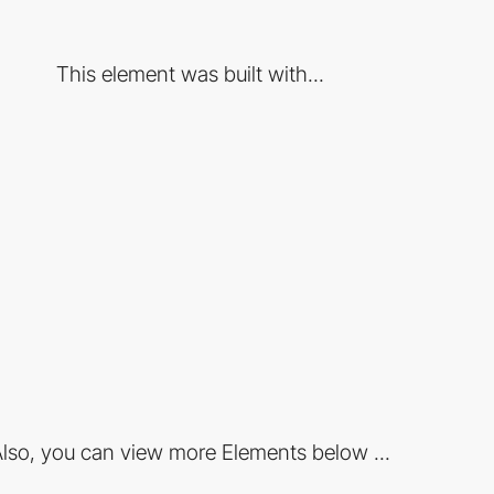
This element was built with...
lso, you can view more Elements below ...