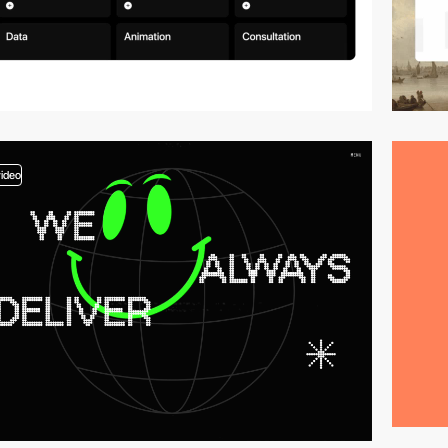
video