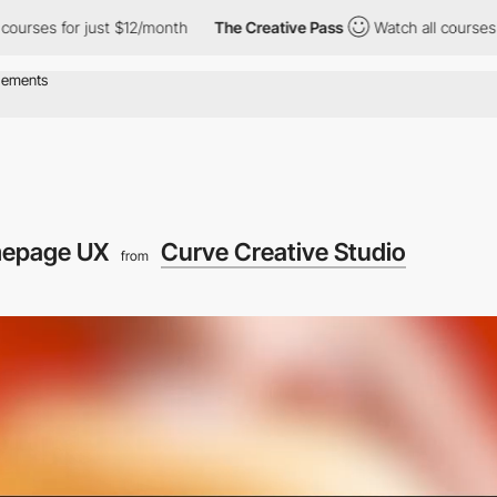
s for just $12/month
The Creative Pass
Watch all courses for jus
epage UX
Curve Creative Studio
from