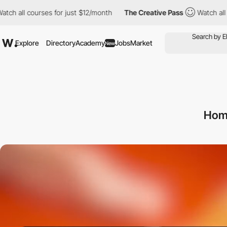
l courses for just $12/month
The Creative Pass
Watch all course
Explore
Directory
Academy
Jobs
Market
New
Hom