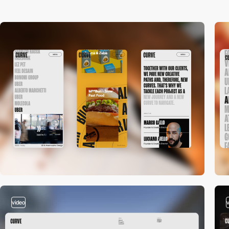
video