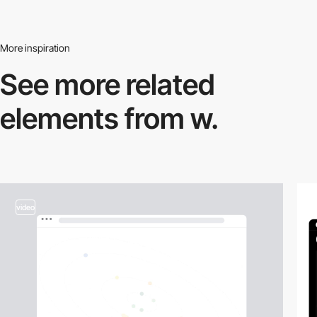
More inspiration
See more related
elements from w.
video