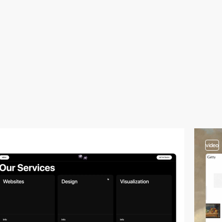
video
video