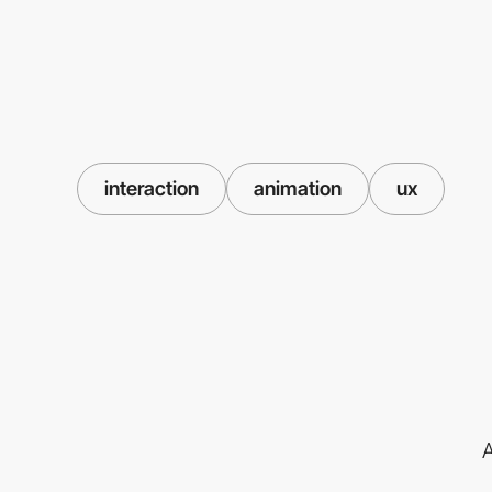
interaction
animation
ux
A