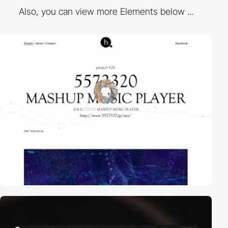
Also, you can view more Elements below ...
video