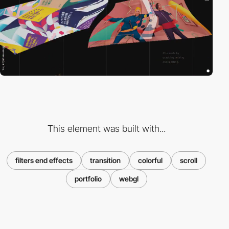
This element was built with...
filters end effects
transition
colorful
scroll
portfolio
webgl