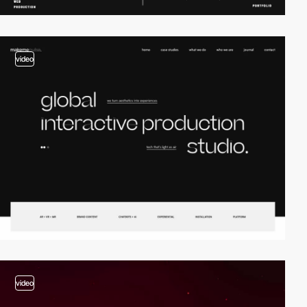
video
video