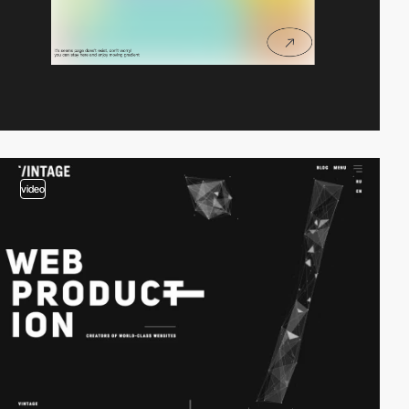
video