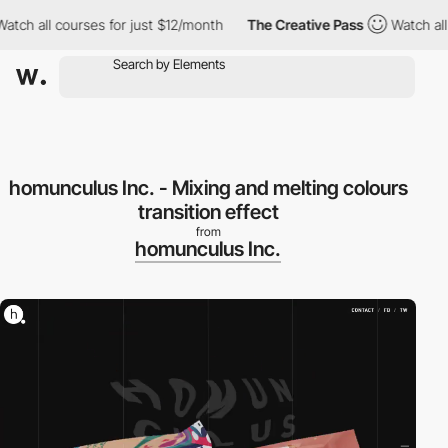
h all courses for just $12/month
The Creative Pass
Watch all co
homunculus Inc. - Mixing and melting colours
transition effect
from
homunculus Inc.