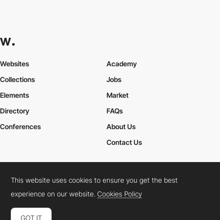
Websites
Academy
Collections
Jobs
Elements
Market
Directory
FAQs
Conferences
About Us
Contact Us
This website uses cookies to ensure you get the best
Cookies Policy
Legal Terms
Privacy Policy
experience on our website.
Cookies Policy
Connect:
Instagram
LinkedIn
Twitter
Facebook
YouTube
TikTok
Pinterest
GOT IT