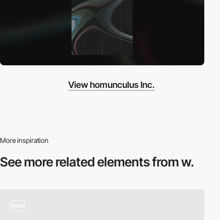
View homunculus Inc.
More inspiration
See more related
elements from w.
video