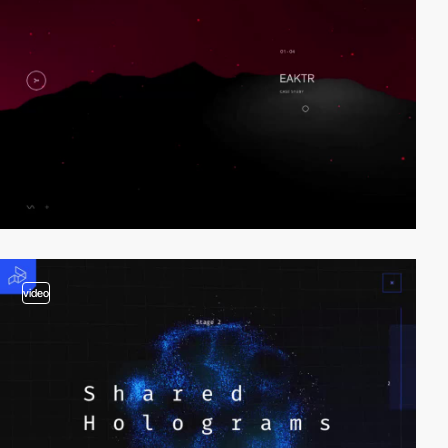
video