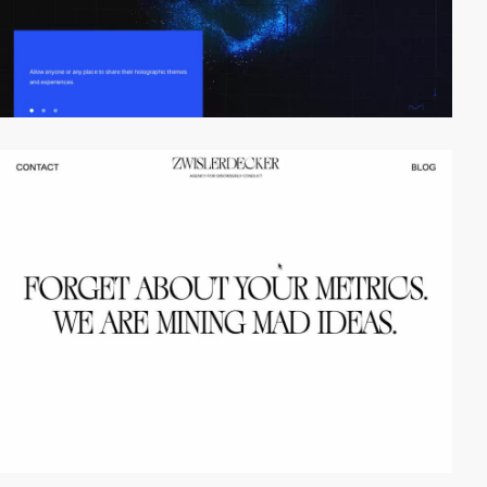
video