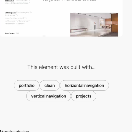
This element was built with...
portfolio
clean
horizontal navigation
vertical navigation
projects
More inspiration