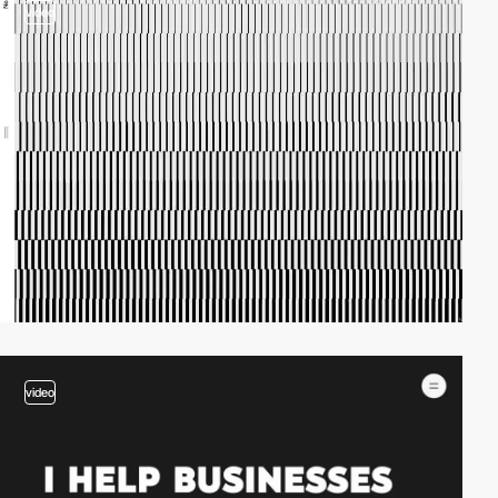
video
video