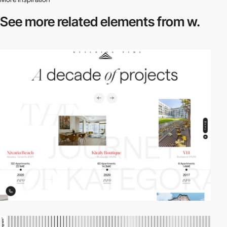
See more related
elements from w.