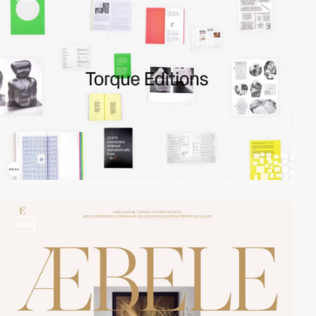
video