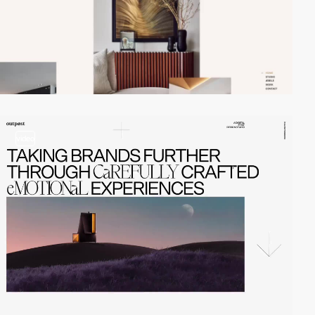
video