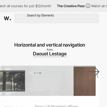
h all courses for just $12/month
The Creative Pass
Watch all co
Horizontal and vertical navigation
from
Daoust Lestage