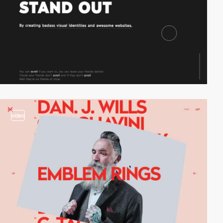
video