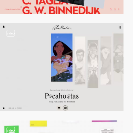
video
video