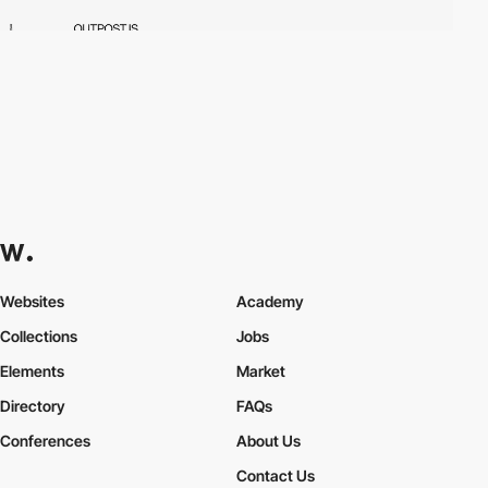
Websites
Academy
Collections
Jobs
Elements
Market
Directory
FAQs
Conferences
About Us
Contact Us