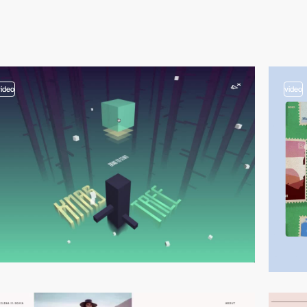
video
video