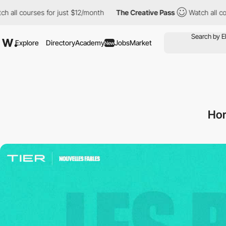
for just $12/month
The Creative Pass
Watch all courses for just
Explore
Directory
Academy
Jobs
Market
New
Hor