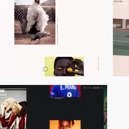
video
video
video