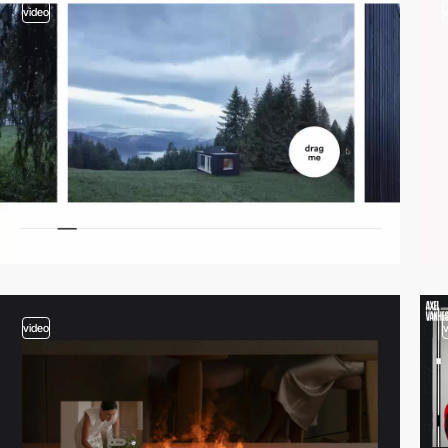
video
video