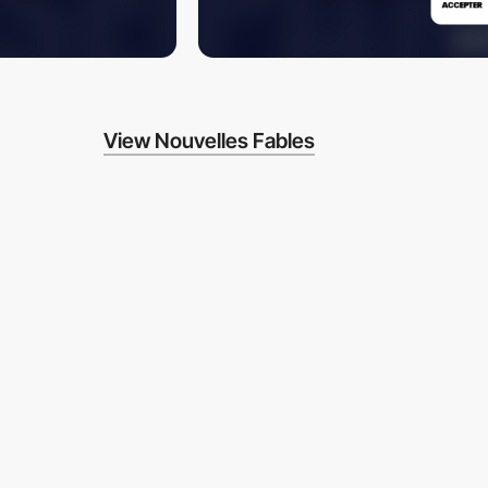
View Nouvelles Fables