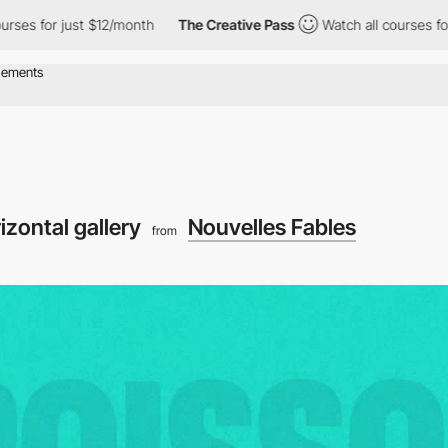
 $12/month
The Creative Pass
Watch all courses for just $12/mon
izontal gallery
Nouvelles Fables
from