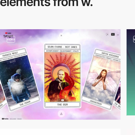
elements from w.
video