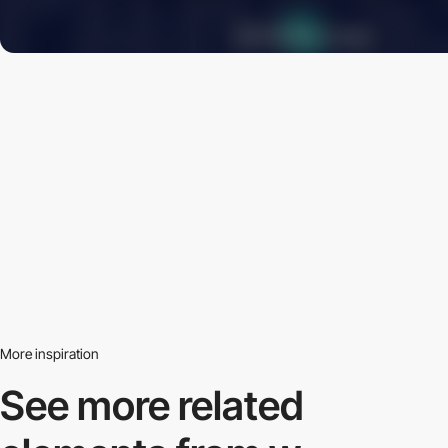
More inspiration
See more related