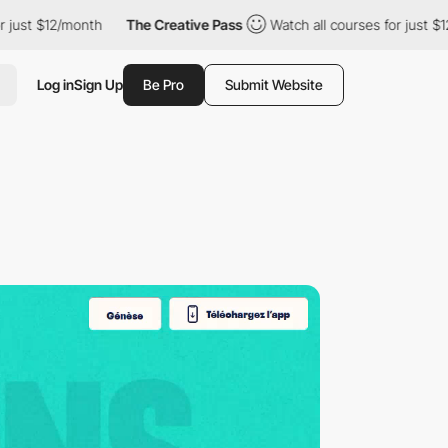
th
The Creative Pass
Watch all courses for just $12/month
The
Log in
Sign Up
Be Pro
Submit Website