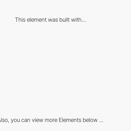
This element was built with...
lso, you can view more Elements below ...