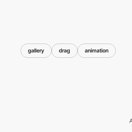
gallery
drag
animation
A