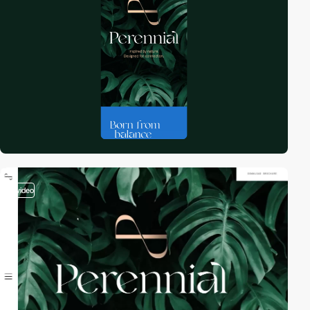
video