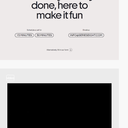
video