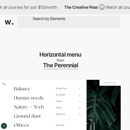
l courses for just $12/month
The Creative Pass
Watch all course
Horizontal menu
from
The Perennial