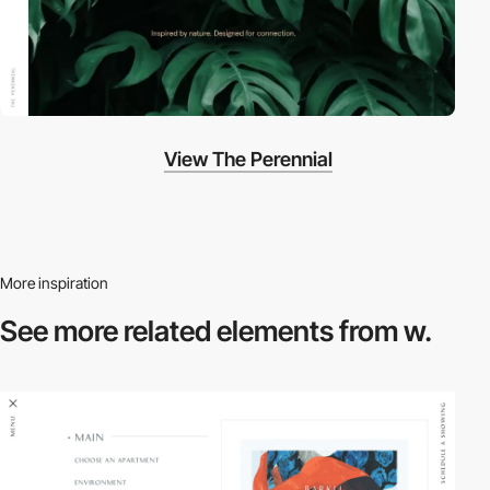
View The Perennial
More inspiration
See more related
elements from w.