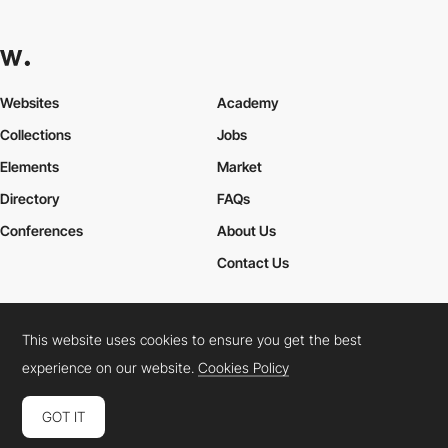
Websites
Academy
Collections
Jobs
Elements
Market
Directory
FAQs
Conferences
About Us
Contact Us
This website uses cookies to ensure you get the best
Cookies Policy
Legal Terms
Privacy Policy
experience on our website.
Cookies Policy
Connect:
Instagram
LinkedIn
Twitter
Facebook
YouTube
TikTok
Pinterest
GOT IT