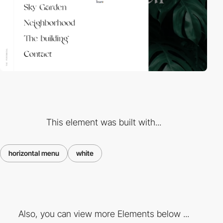
This element was built with...
horizontal menu
white
Also, you can view more Elements below ...