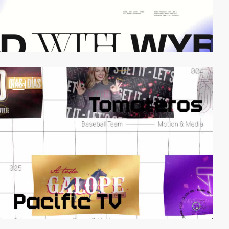
video