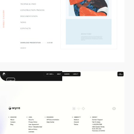
video