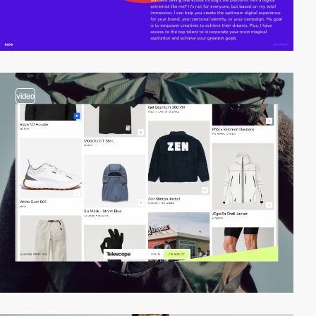
video