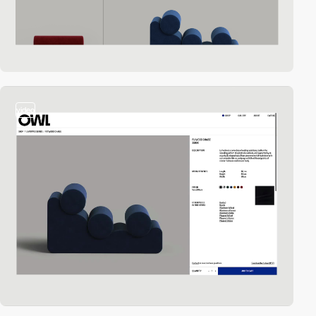
video