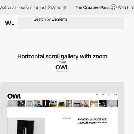
all courses for just $12/month
The Creative Pass
Watch all cour
Horizontal scroll gallery with zoom
from
OWL