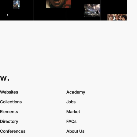
Websites
Academy
Collections
Jobs
Elements
Market
Directory
FAQs
Conferences
About Us