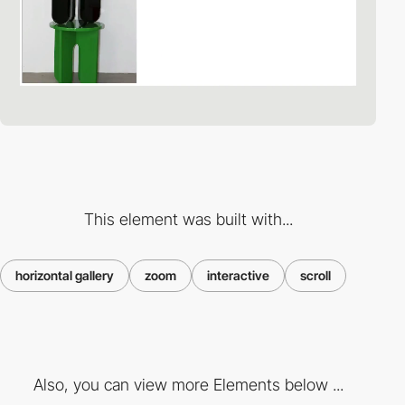
This element was built with...
horizontal gallery
zoom
interactive
scroll
Also, you can view more Elements below ...