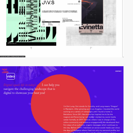
video