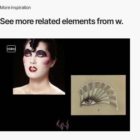
More inspiration
See more related
elements from w.
video