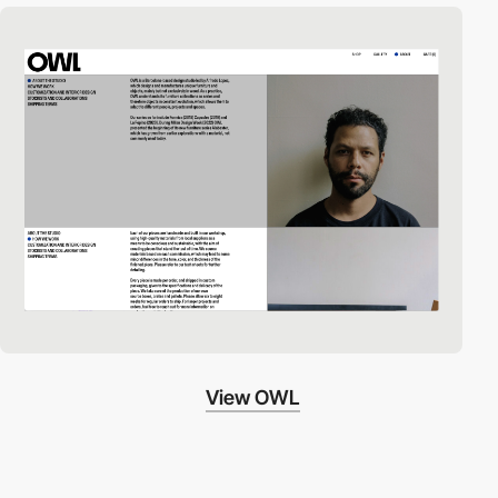
View OWL