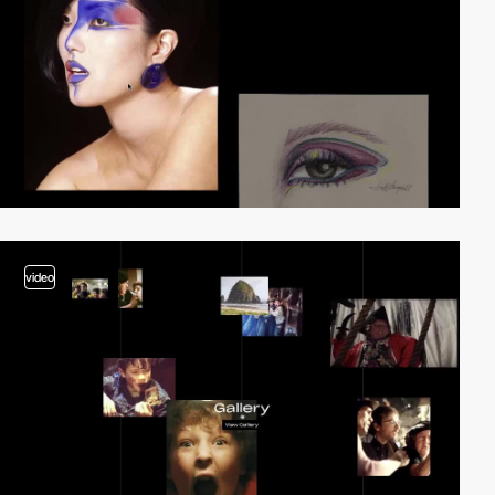
video