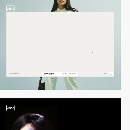
video
video