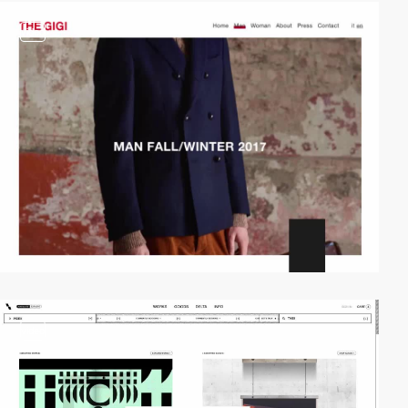
video
video