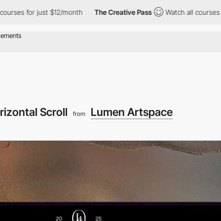
for just $12/month
The Creative Pass
Watch all courses for just 
rizontal Scroll
Lumen Artspace
from