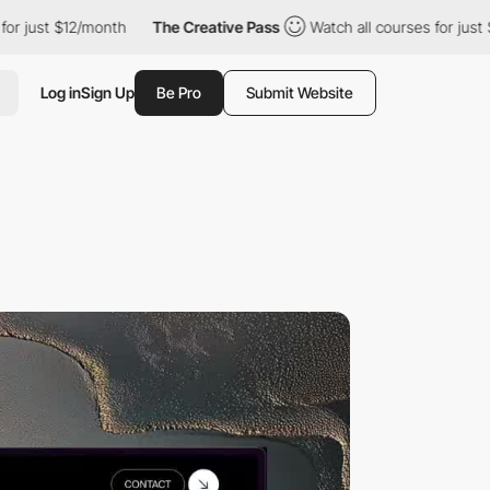
$12/month
The Creative Pass
Watch all courses for just $12/mont
Log in
Sign Up
Be Pro
Submit Website