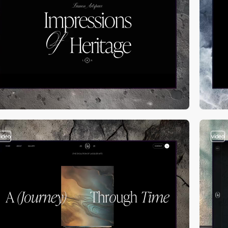
video
video