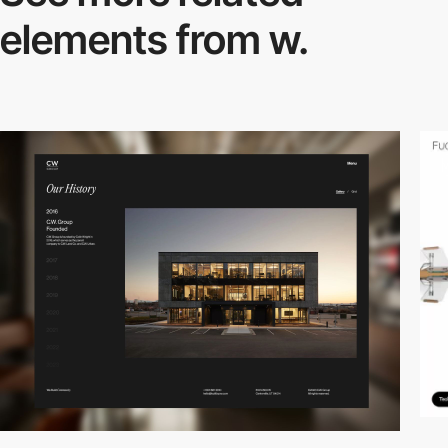
elements from w.