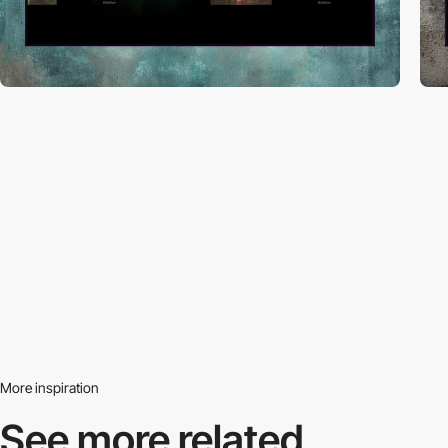
More inspiration
See more related