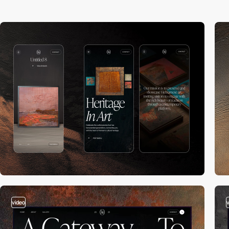
video