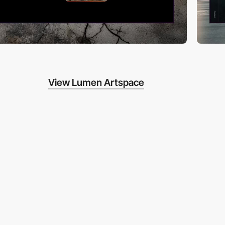
View Lumen Artspace