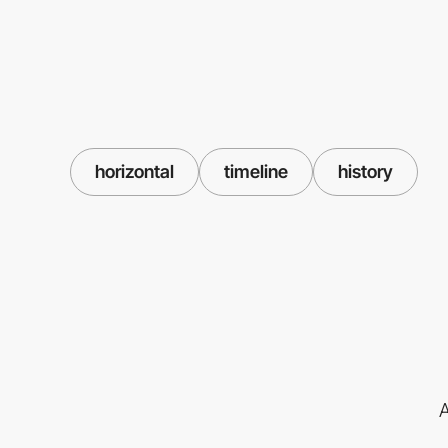
horizontal
timeline
history
A