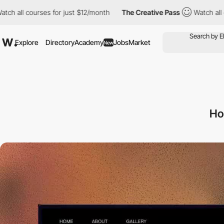
courses for just $12/month
The Creative Pass
Watch all courses 
Explore
Directory
Academy
Jobs
Market
New
Ho