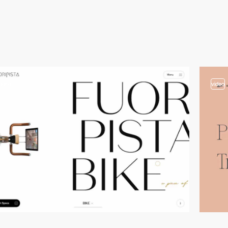
video
video