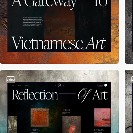
video