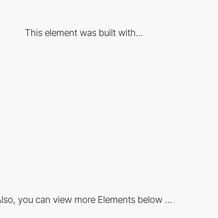
This element was built with...
lso, you can view more Elements below ...