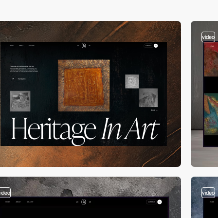
video
video
video