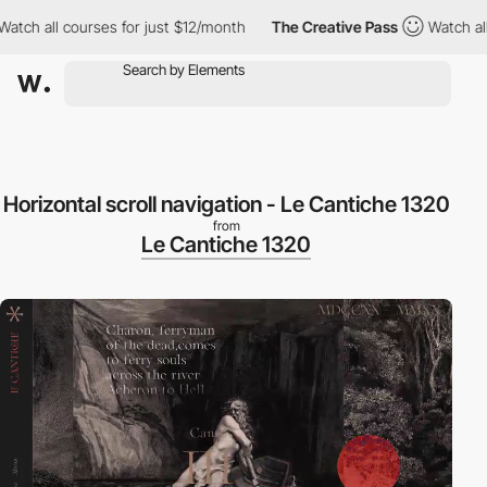
h all courses for just $12/month
The Creative Pass
Watch all co
Horizontal scroll navigation - Le Cantiche 1320
from
Le Cantiche 1320