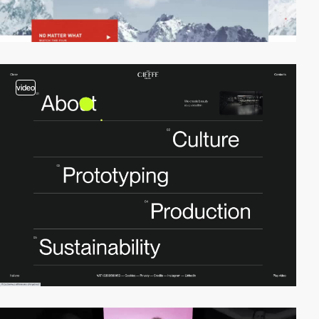
video