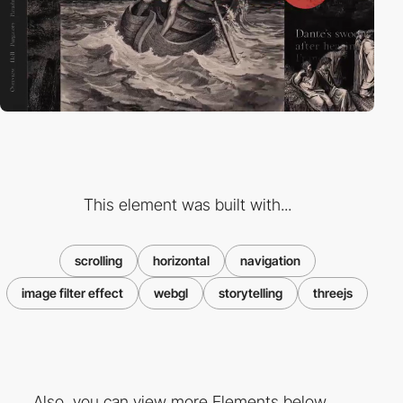
This element was built with...
scrolling
horizontal
navigation
image filter effect
webgl
storytelling
threejs
Also, you can view more Elements below ...