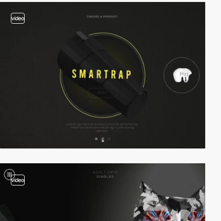
video
video