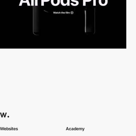
Websites
Academy