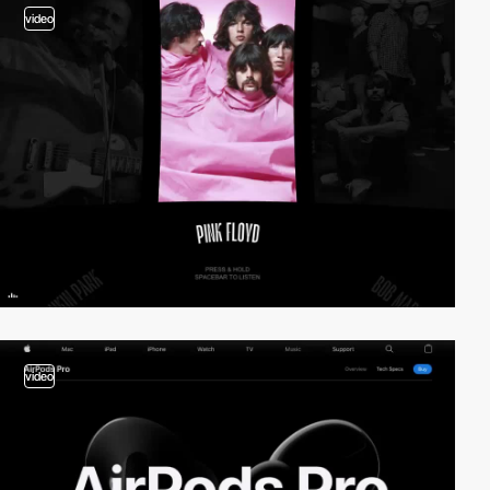
video
video