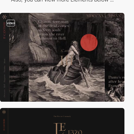
video