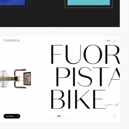
video