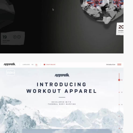
video