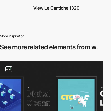
View Le Cantiche 1320
More inspiration
See more related
elements from w.
video