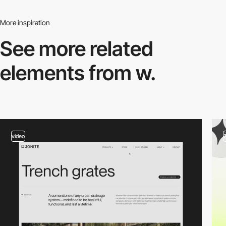
More inspiration
See more related
elements from w.
video