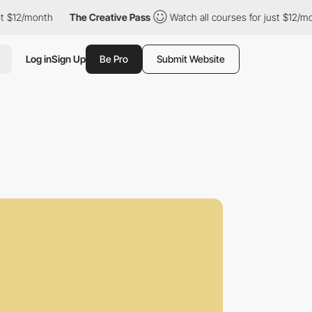
nth
The Creative Pass
Watch all courses for just $12/month
T
Log in
Sign Up
Be Pro
Submit Website