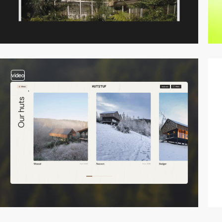
video