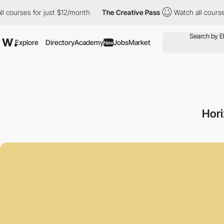
 for just $12/month
The Creative Pass
Watch all courses for jus
Explore
Directory
Academy
Jobs
Market
New
Hori