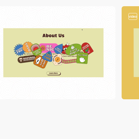
video
video