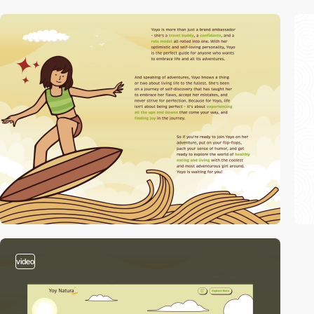
video