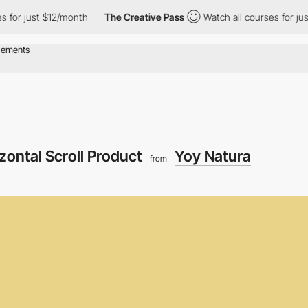
t $12/month
The Creative Pass
Watch all courses for just $12/mo
zontal Scroll Product
Yoy Natura
from