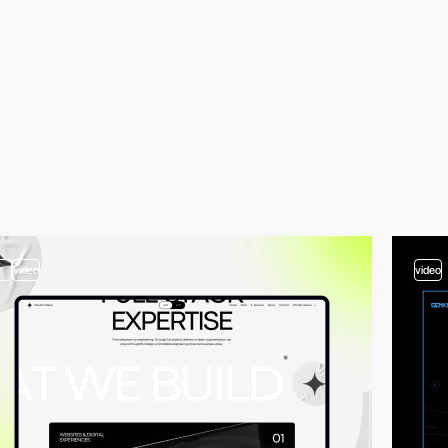
2
video
video