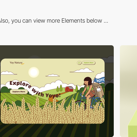
lso, you can view more Elements below ...