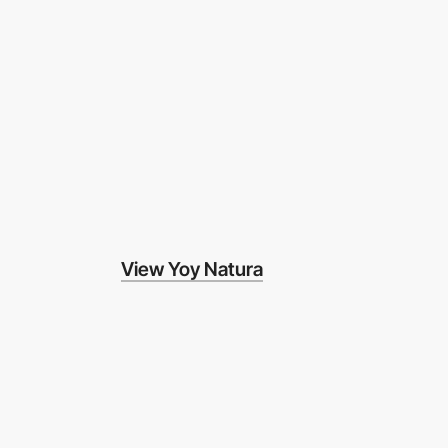
View Yoy Natura