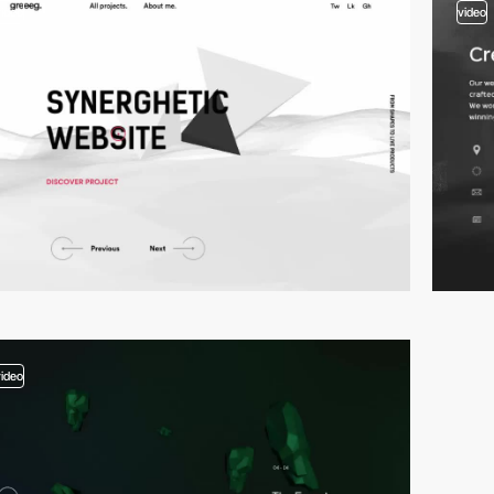
video
video
video