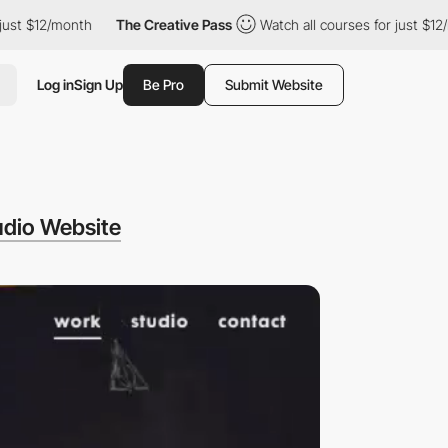
 just $12/month
The Creative Pass
Watch all courses for just $1
Log in
Sign Up
Be Pro
Submit Website
dio Website