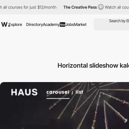
 all courses for just $12/month
The Creative Pass
Watch all cou
Explore
Directory
Academy
Jobs
Market
New
Horizontal slideshow ka