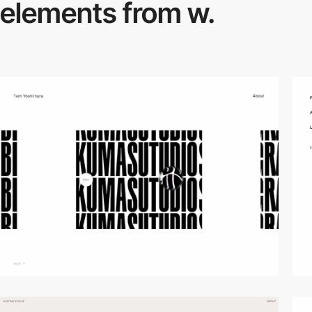
elements from w.
video