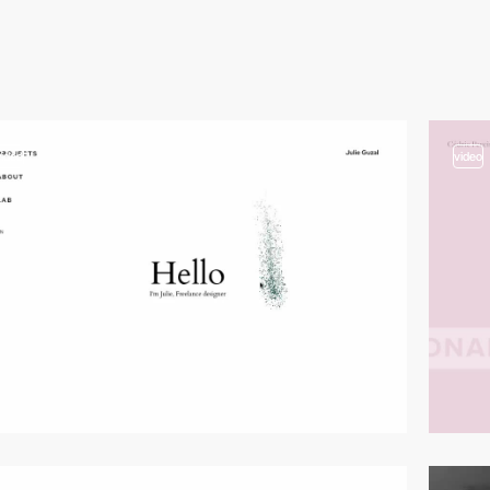
video
video