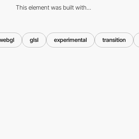
This element was built with...
webgl
glsl
experimental
transition