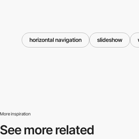
horizontal navigation
slideshow
More inspiration
See more related