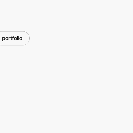
portfolio