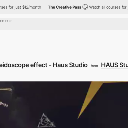
rses for just $12/month
The Creative Pass
Watch all courses for
leidoscope effect - Haus Studio
HAUS Stu
from