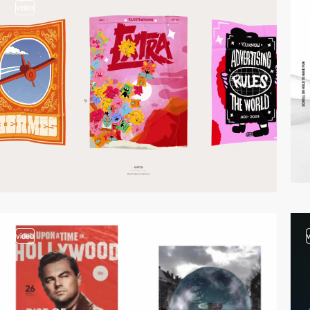
video
video