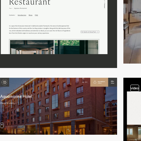
video