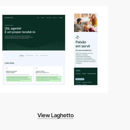
View Laghetto