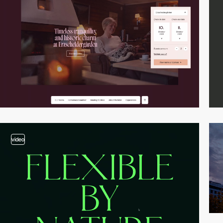
video