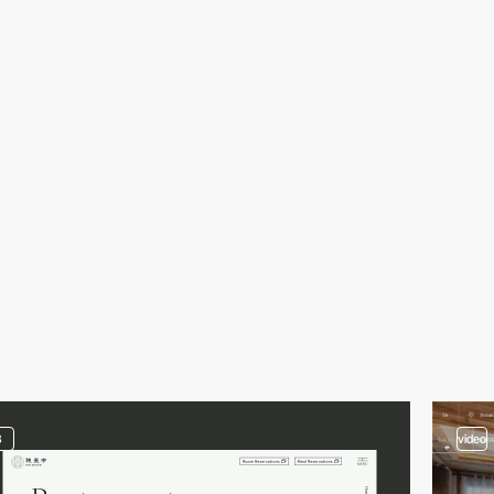
3
video