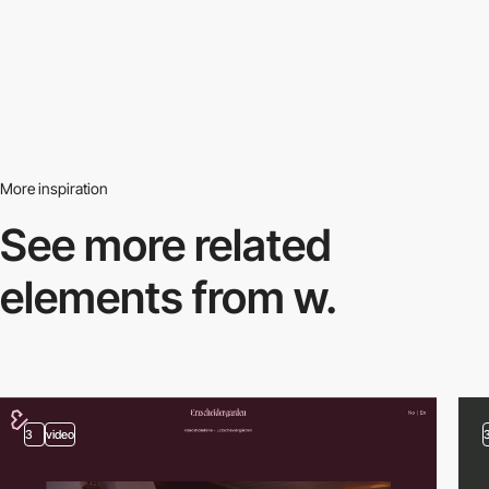
More inspiration
See more related
elements from w.
3
video