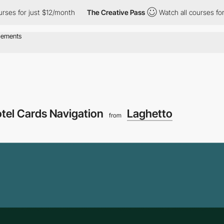
for just $12/month
The Creative Pass
Watch all courses for just
tel Cards Navigation
Laghetto
from