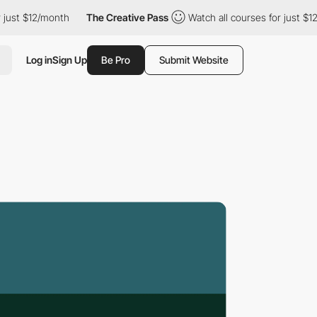
 $12/month
The Creative Pass
Watch all courses for just $12/mont
Log in
Sign Up
Be Pro
Submit Website