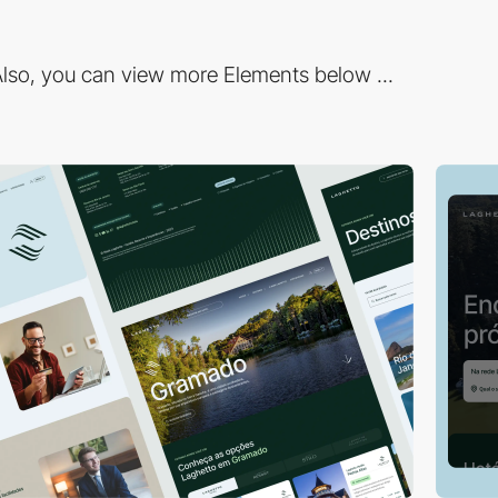
lso, you can view more Elements below ...