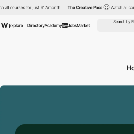
courses for just $12/month
The Creative Pass
Watch all courses 
Explore
Directory
Academy
Jobs
Market
New
Ho