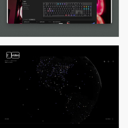
2
video