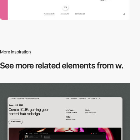
More inspiration
See more related
elements from w.