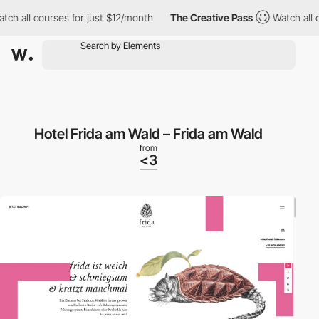
h all courses for just $12/month
The Creative Pass
Watch all co
Hotel Frida am Wald – Frida am Wald
from
<3