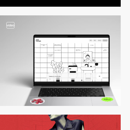
video