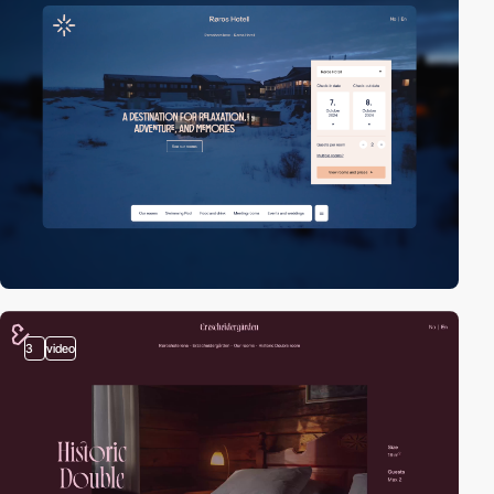
3
video