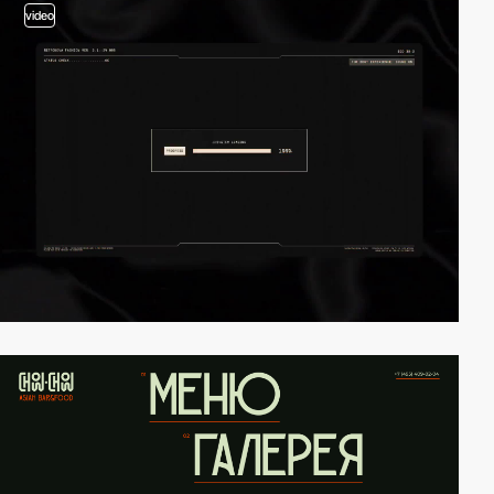
video