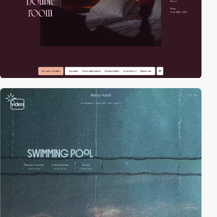
video