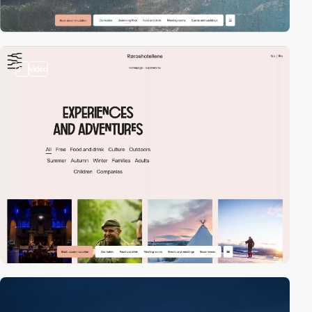
3
video