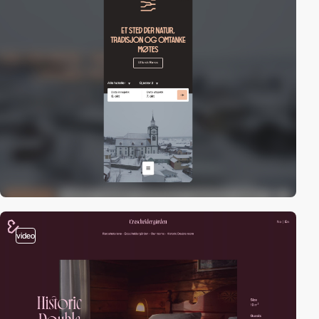
video