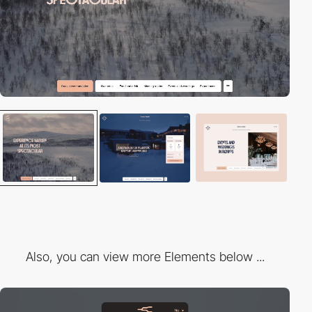
Also, you can view more Elements below ...