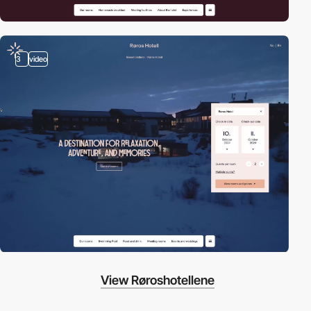
3
video
View Røroshotellene