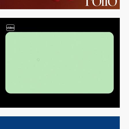
video