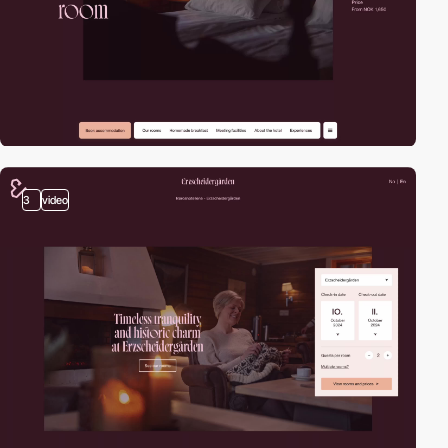
3
video