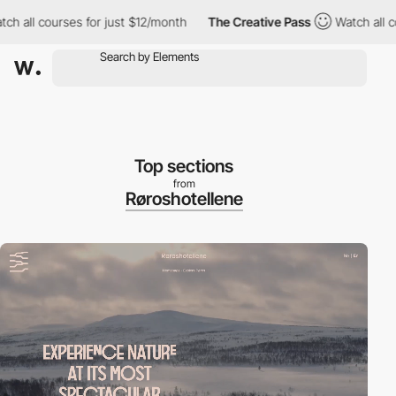
 courses for just $12/month
The Creative Pass
Watch all courses
Top sections
from
Røroshotellene