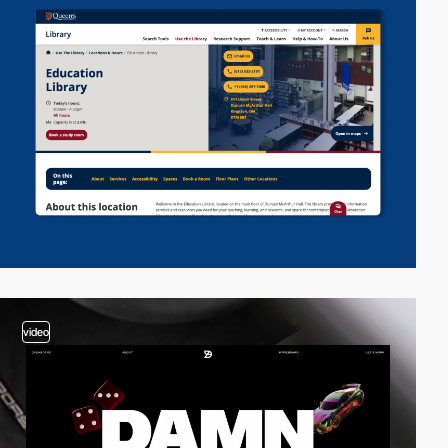
video