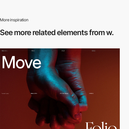
More inspiration
See more related
elements from w.