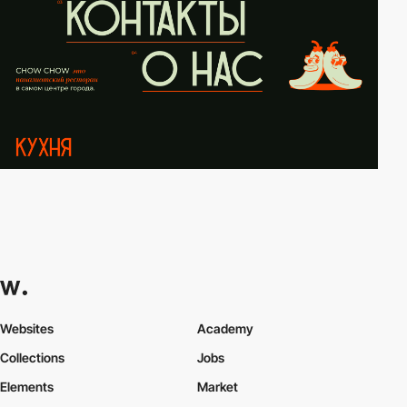
Websites
Academy
Collections
Jobs
Elements
Market