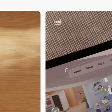
video