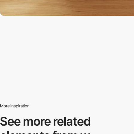
More inspiration
See more related