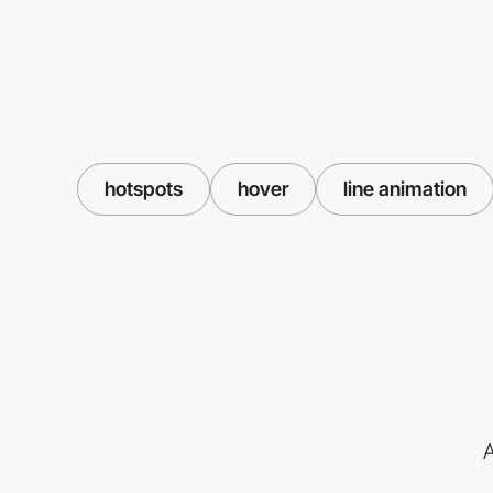
hotspots
hover
line animation
A