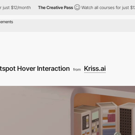
2/month
The Creative Pass
Watch all courses for just $12/month
tspot Hover Interaction
Kriss.ai
from