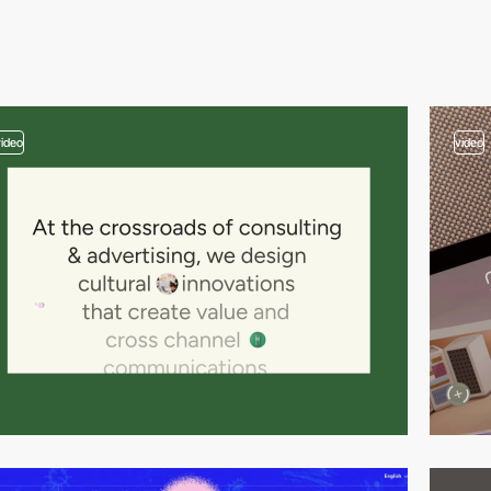
video
video