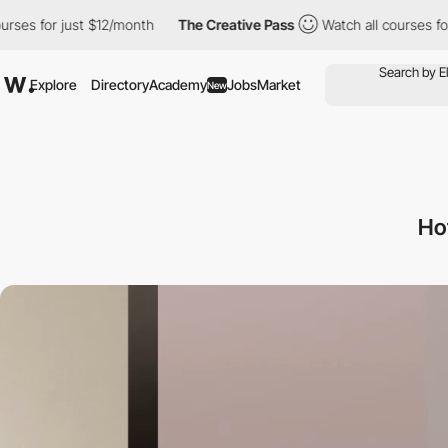
r just $12/month
The Creative Pass
Watch all courses for just $1
Explore
Directory
Academy
Jobs
Market
New
Ho