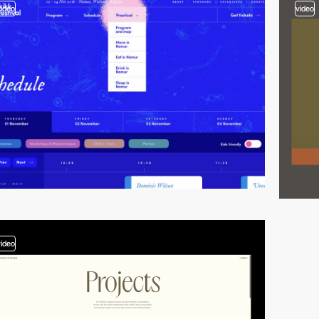
video
video
video