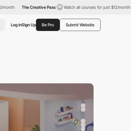
The Creative Pass
Watch all courses for just $12/month
The C
Log in
Sign Up
Be Pro
Submit Website