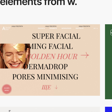
elements from w.