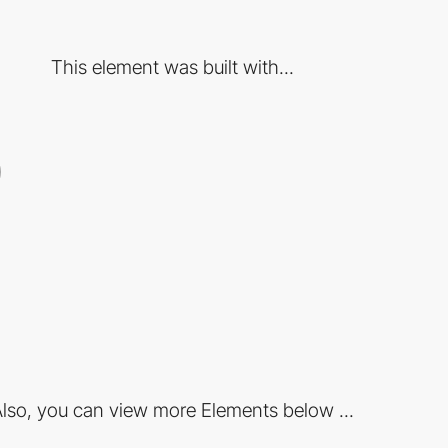
This element was built with...
lso, you can view more Elements below ...