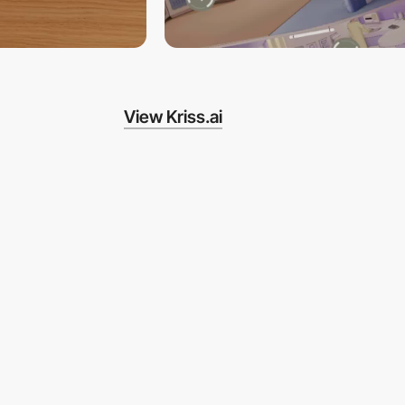
View Kriss.ai