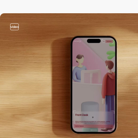
video