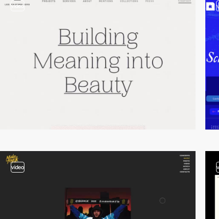
video
video