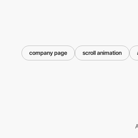
company page
scroll animation
A