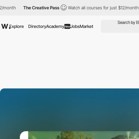
The Creative Pass
Watch all courses for just $12/month
The Crea
Explore
Directory
Academy
Jobs
Market
New