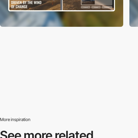
More inspiration
See more related