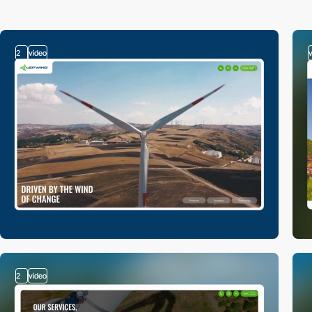
2
video
2
video