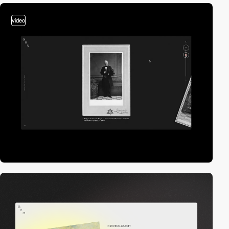
video