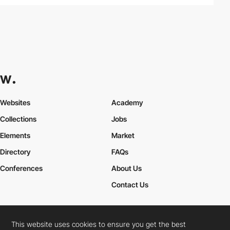
Websites
Academy
Collections
Jobs
Elements
Market
Directory
FAQs
Conferences
About Us
Contact Us
This website uses cookies to ensure you get the best
Cookies Policy
Legal Terms
Privacy Policy