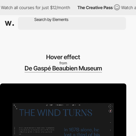
h all courses for just $12/month
The Creative Pass
Watch all co
Hover effect
from
De Gaspé Beaubien Museum