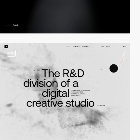
video