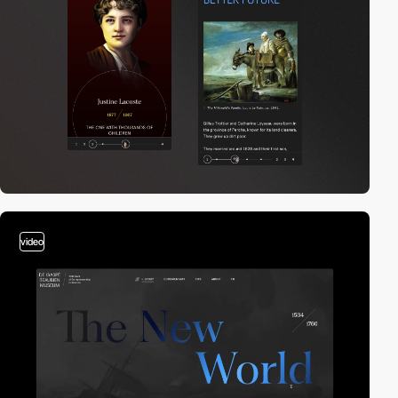
video