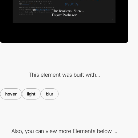
This element was built with...
hover
light
blur
Also, you can view more Elements below ...