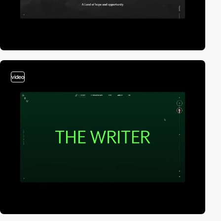
video