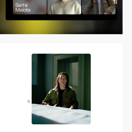
video