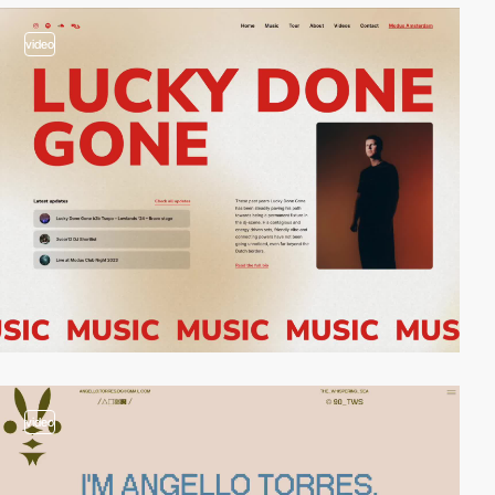
video
video