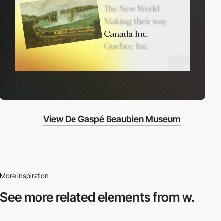
View De Gaspé Beaubien Museum
More inspiration
See more related
elements from w.