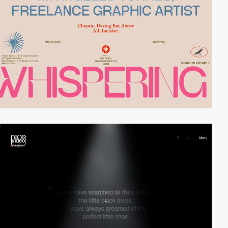
video