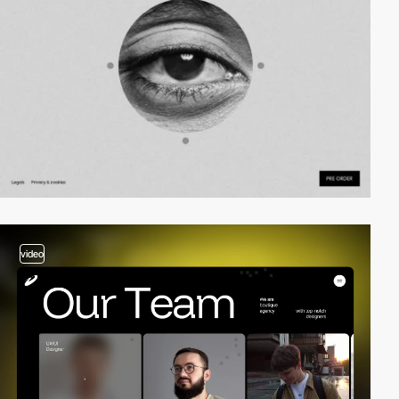
video