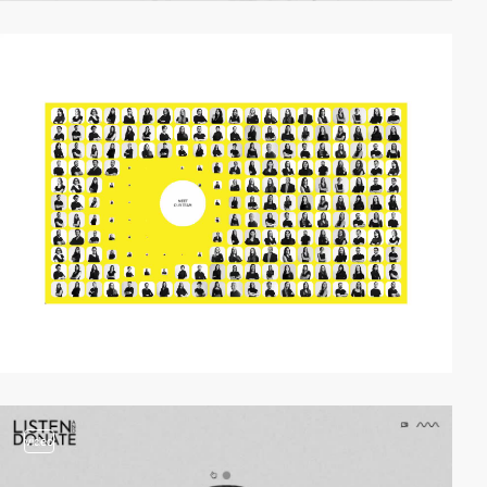
video
video