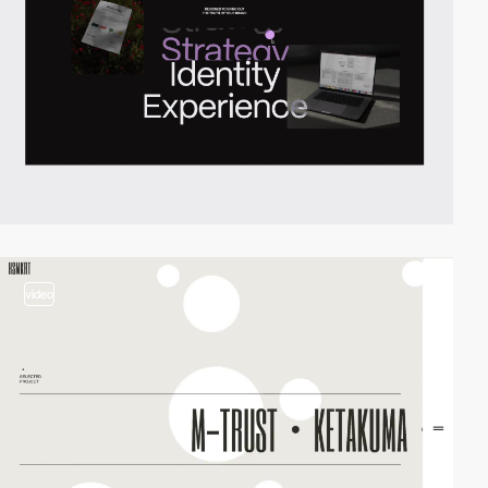
video