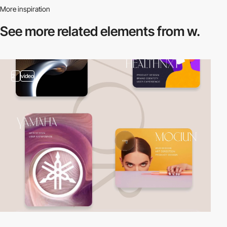
More inspiration
See more related
elements from w.
2
video