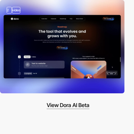
2
video
View Dora AI Beta