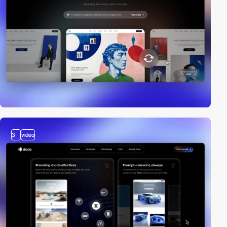
3
video