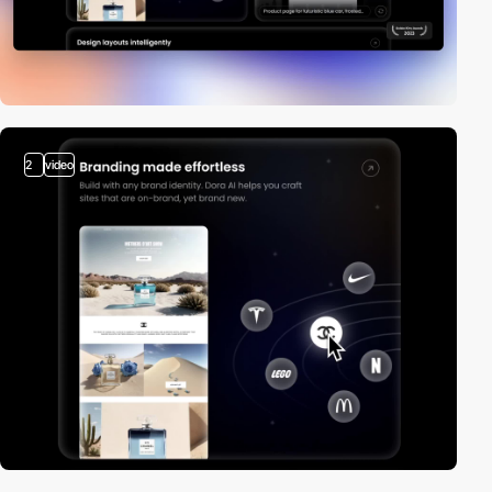
2
video