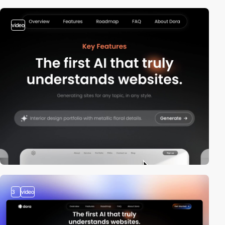
video
3
video