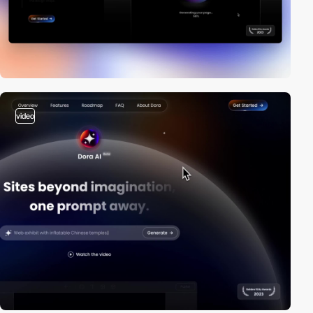
video