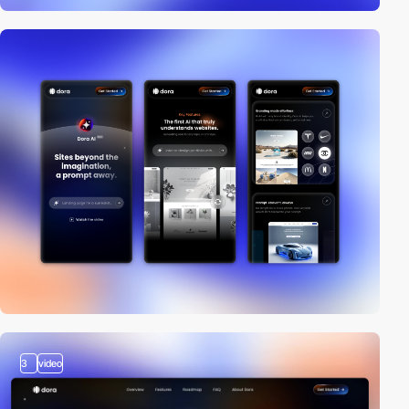
3
video