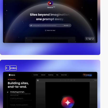
3
video