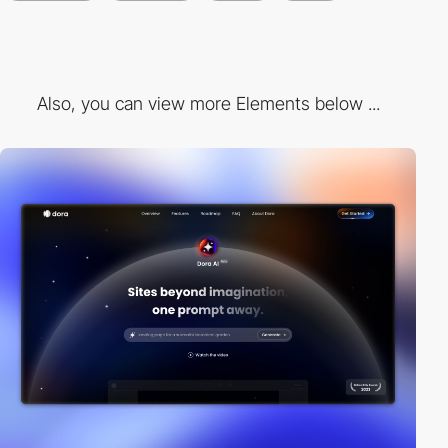
Also, you can view more Elements below ...