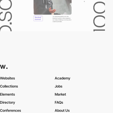
Websites
Academy
Collections
Jobs
Elements
Market
Directory
FAQs
Conferences
About Us