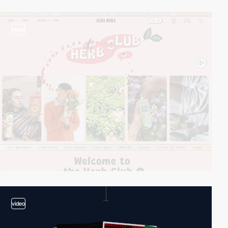
video
video