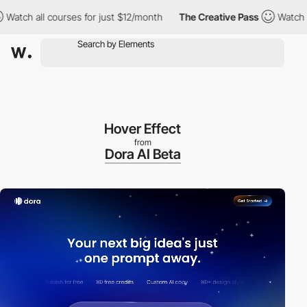
l courses for just $12/month
The Creative Pass
Watch all course
Hover Effect
from
Dora AI Beta