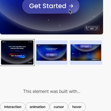
This element was built with...
interaction
animation
cursor
hover