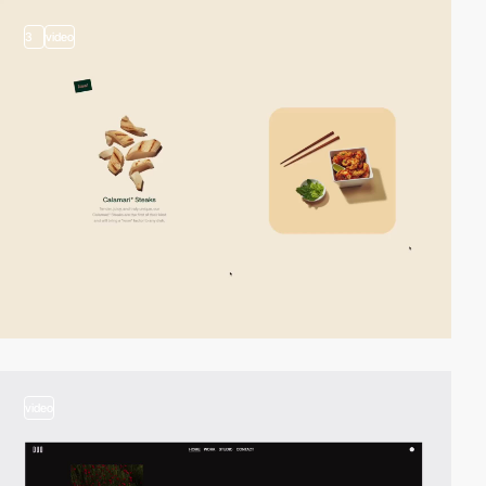
3
video
video