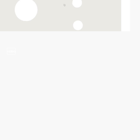
video