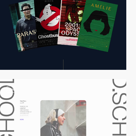
video