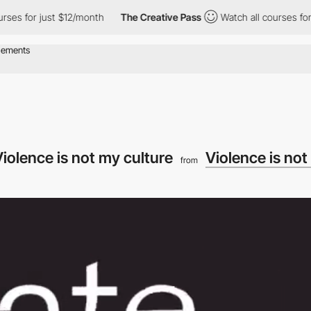
s for just $12/month
The Creative Pass
Watch all courses for jus
iolence is not my culture
Violence is not
from