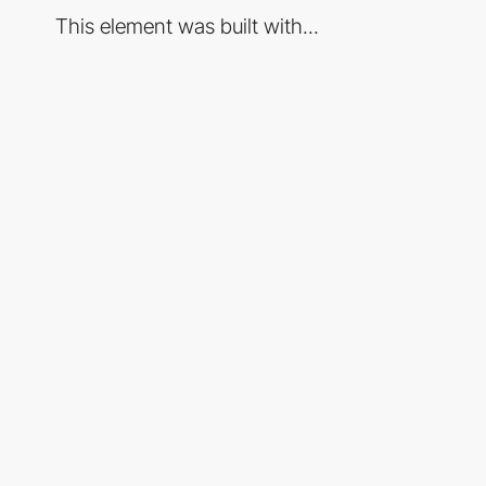
This element was built with...