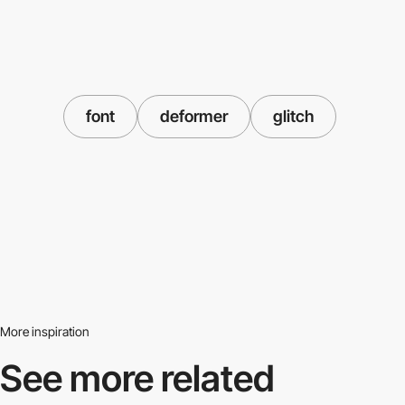
font
deformer
glitch
More inspiration
See more related