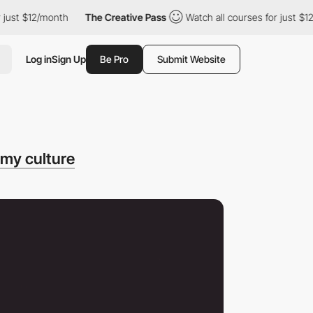
t $12/month
The Creative Pass
Watch all courses for just $12/mo
Log in
Sign Up
Be Pro
Submit Website
 my culture