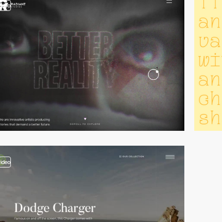
video
video