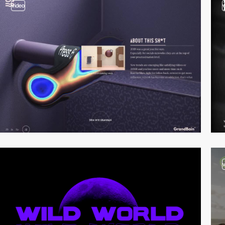
video