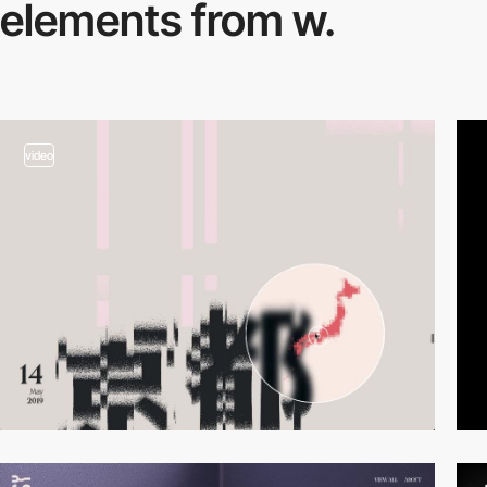
elements from w.
video