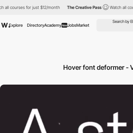
l courses for just $12/month
The Creative Pass
Watch all course
Explore
Directory
Academy
Jobs
Market
New
Hover font deformer - V