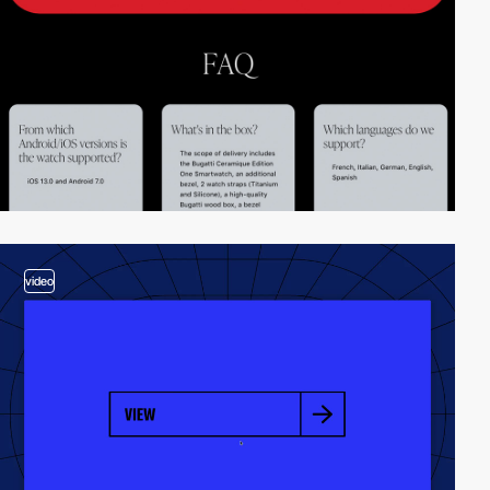
video