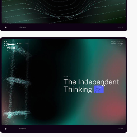
video