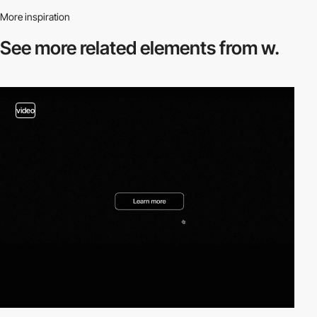
More inspiration
See more related
elements from w.
video