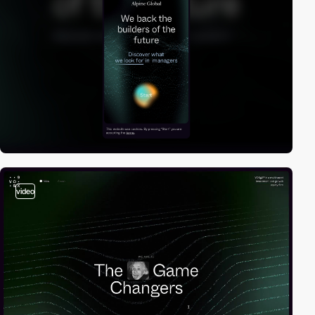
video