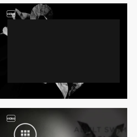
video
video