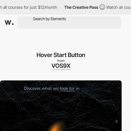
courses for just $12/month
The Creative Pass
Watch all courses 
Hover Start Button
from
VOS9X