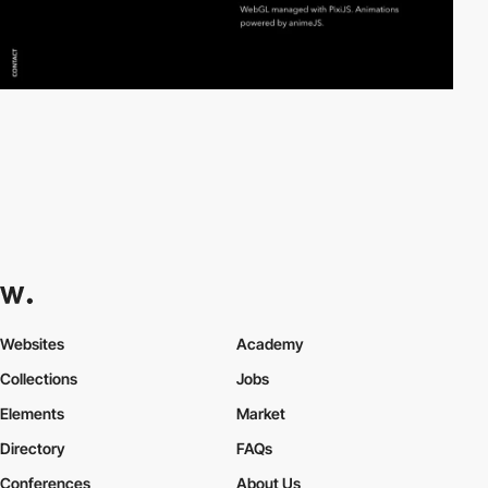
Websites
Academy
Collections
Jobs
Elements
Market
Directory
FAQs
Conferences
About Us