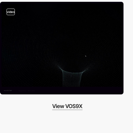
video
View VOS9X