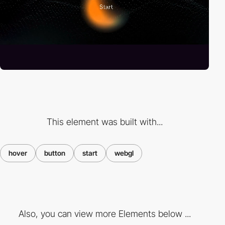
This element was built with...
hover
button
start
webgl
Also, you can view more Elements below ...