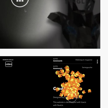
video