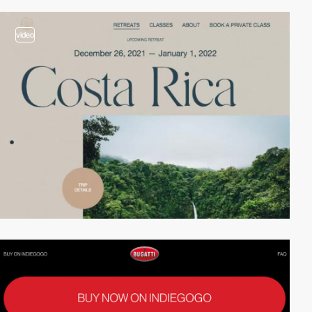
video