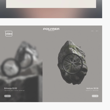
video