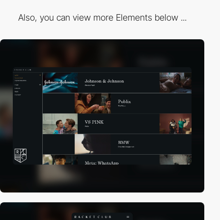
Also, you can view more Elements below ...