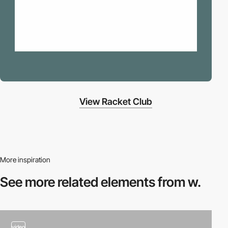
View Racket Club
More inspiration
See more related
elements from w.
video