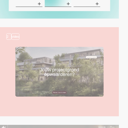
2
video