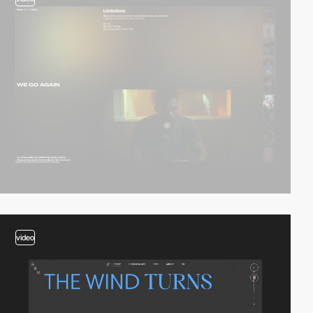
video