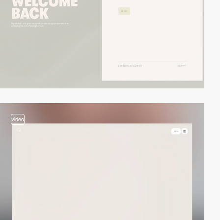
video