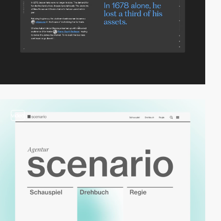
video