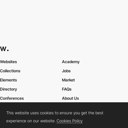
Websites
Academy
Collections
Jobs
Elements
Market
Directory
FAQs
Conferences
About Us
Contact Us
This website uses cookies to ensure you get the best
experience on our website.
Cookies Policy