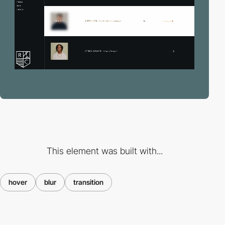
This element was built with...
hover
blur
transition