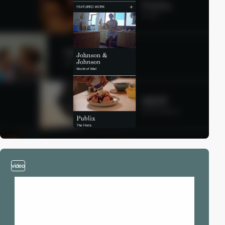
video