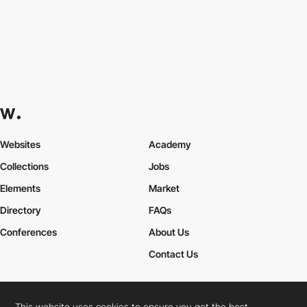
Websites
Academy
Collections
Jobs
Elements
Market
Directory
FAQs
Conferences
About Us
Contact Us
This website uses cookies to ensure you get the best