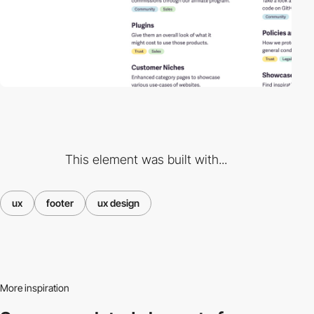
This element was built with...
ux
footer
ux design
More inspiration