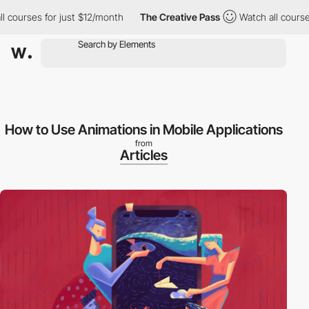
ourses for just $12/month
The Creative Pass
Watch all courses f
How to Use Animations in Mobile Applications
from
Articles