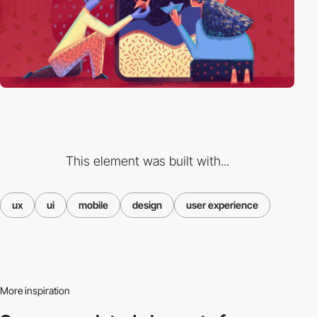
This element was built with...
ux
ui
mobile
design
user experience
More inspiration