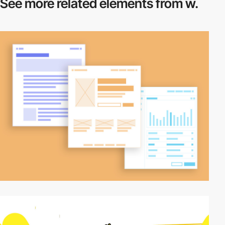
See more related
elements from w.