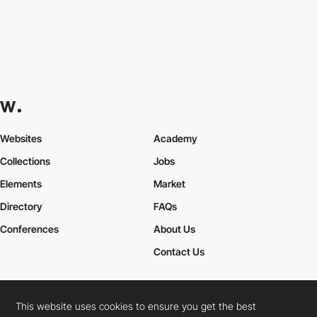
Websites
Academy
Collections
Jobs
Elements
Market
Directory
FAQs
Conferences
About Us
Contact Us
This website uses cookies to ensure you get the best
Cookies Policy
Legal Terms
Privacy Policy