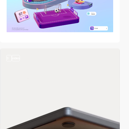
3
video