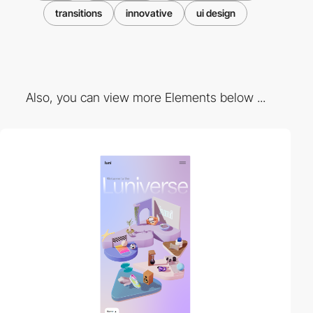
transitions
innovative
ui design
Also, you can view more Elements below ...