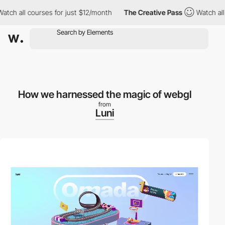
 all courses for just $12/month
The Creative Pass
Watch all cou
How we harnessed the magic of webgl
from
Luni