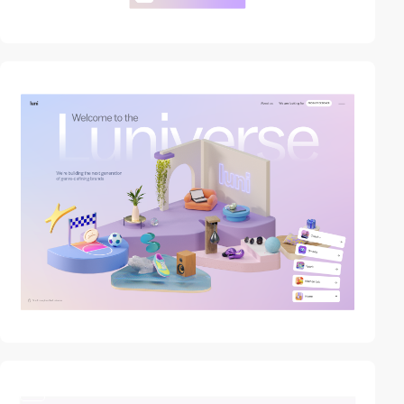
video