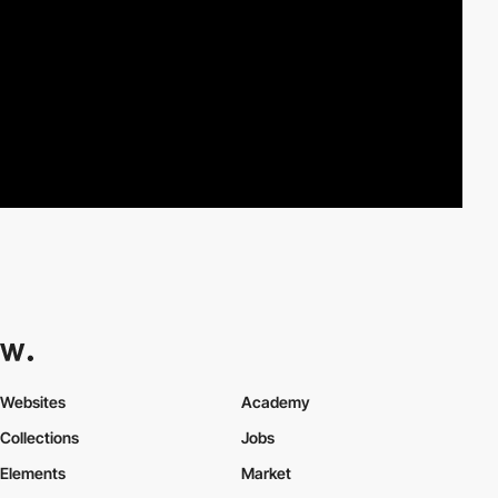
Websites
Academy
Collections
Jobs
Elements
Market