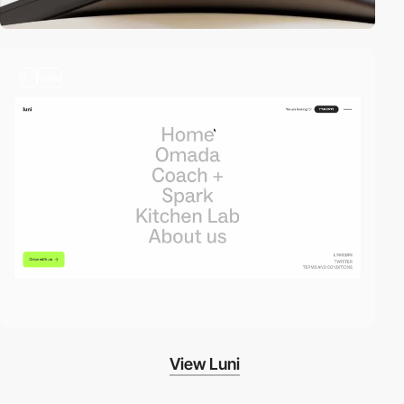
3
video
View Luni