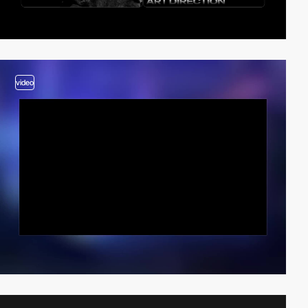
video