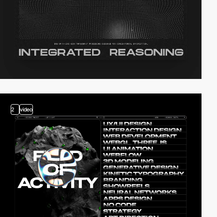
2
video