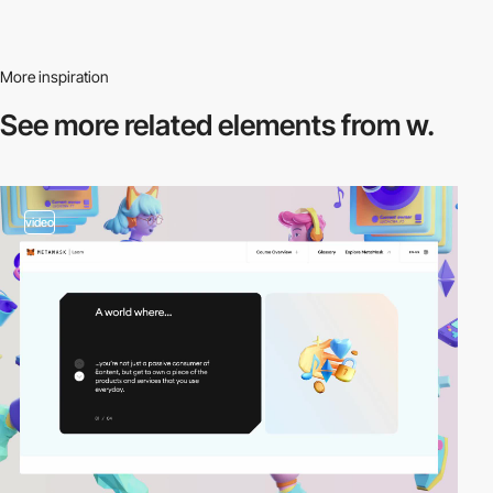
More inspiration
See more related
elements from w.
video