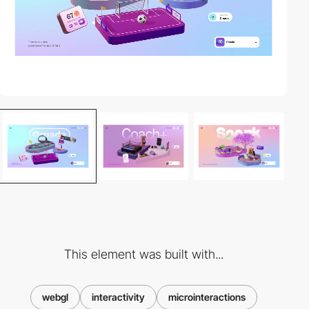
This element was built with...
webgl
interactivity
microinteractions