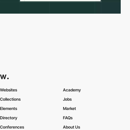
Websites
Academy
Collections
Jobs
Elements
Market
Directory
FAQs
Conferences
About Us