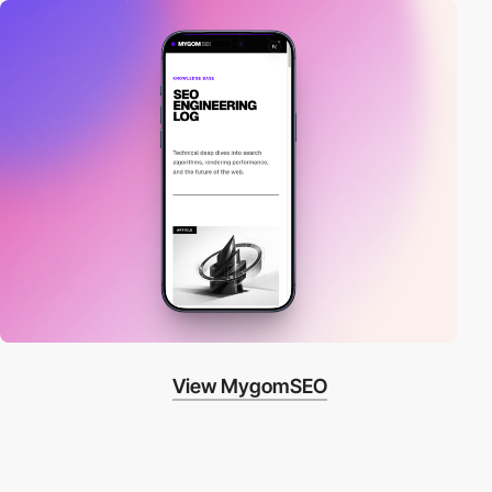
View MygomSEO