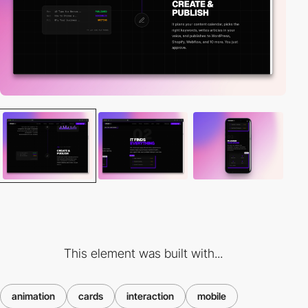
This element was built with...
animation
cards
interaction
mobile