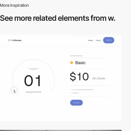
More inspiration
See more related
elements from w.
video