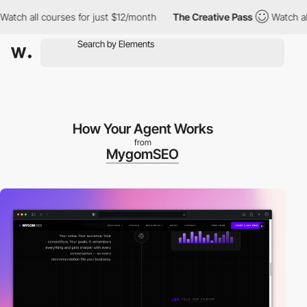
 all courses for just $12/month
The Creative Pass
Watch all cour
How Your Agent Works
from
MygomSEO