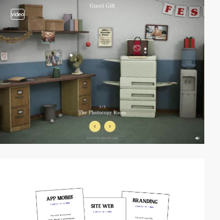
video
video