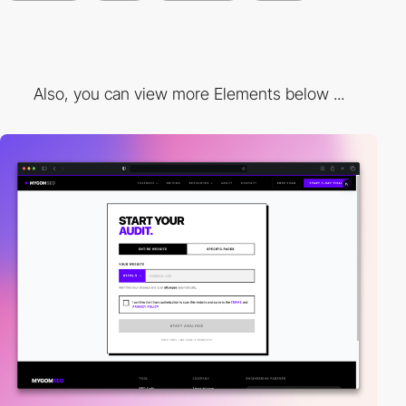
Also, you can view more Elements below ...