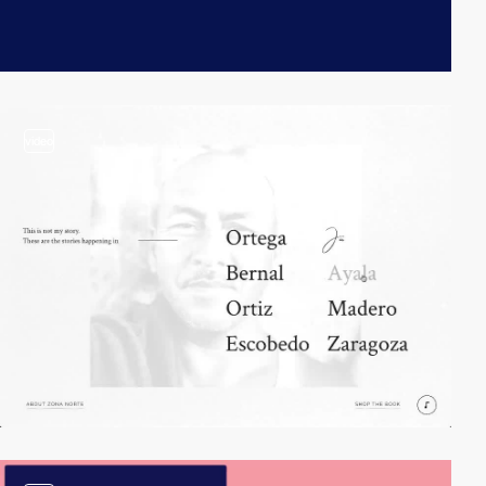
video