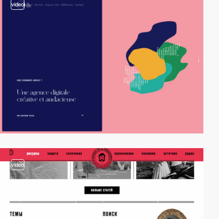
video
video