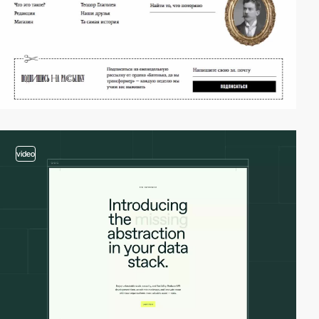
video