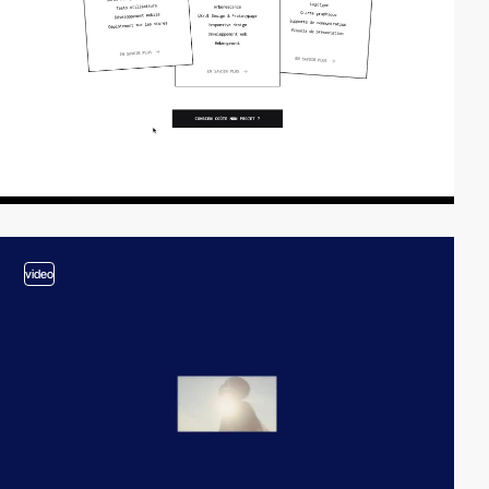
video